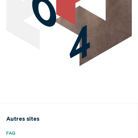
Autres sites
FAQ