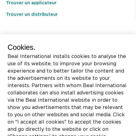
Trouver un applicateur
Trouver un distributeur
BEAL International s.a./n.v.
Cookies.
Rue du Tronquoy, 8
Beal International installs cookies to analyse the
5380 Fernelmont
use of its website, to improve your browsing
Belgique
experience and to better tailor the content and
the advertisements on its website to your
TVA:
BE0414.592.153
interests. Partners with whom Beal International
collaborates can also install advertising cookies
+32 81 83 57 57
via the Beal International website in order to
info@beal.be
show you advertisements that may be relevant
to you on other websites and social media. Click
on "I accept all cookies" to accept the cookies
and go directly to the website or click on