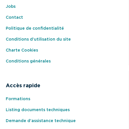
Jobs
Contact
Politique de confidentialité
Conditions d’utilisation du site
Charte Cookies
Conditions générales
Accès rapide
Formations
Listing documents techniques
Demande d’assistance technique