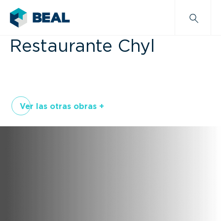
Restaurante Chyl
Ver las otras obras +