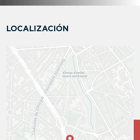
LOCALIZACIÓN