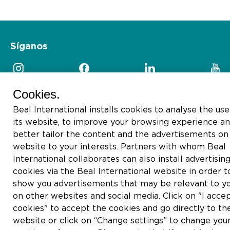
Síganos
Cookies.
Beal International installs cookies to analyse the use
2026 © Beal International SA
its website, to improve your browsing experience an
better tailor the content and the advertisements on 
website to your interests. Partners with whom Beal
International collaborates can also install advertisin
cookies via the Beal International website in order t
show you advertisements that may be relevant to y
on other websites and social media. Click on "I accep
cookies" to accept the cookies and go directly to th
website or click on “Change settings” to change you