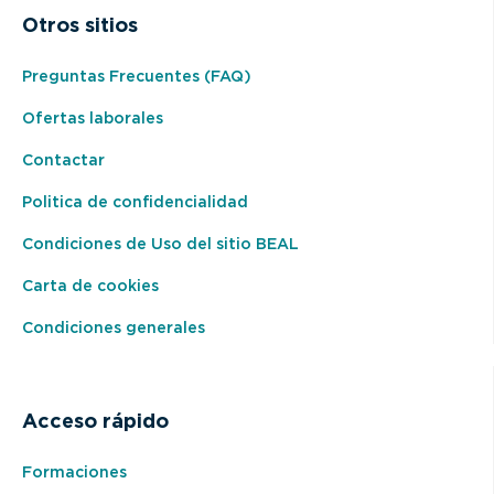
Otros sitios
Preguntas Frecuentes (FAQ)
Ofertas laborales
Contactar
Politica de confidencialidad
Condiciones de Uso del sitio BEAL
Carta de cookies
Condiciones generales
Acceso rápido
Formaciones