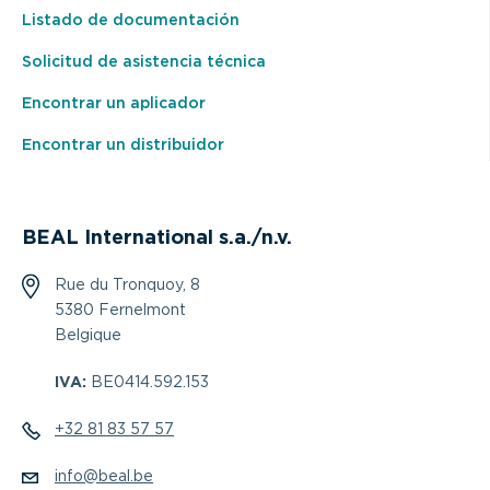
Listado de documentación
Solicitud de asistencia técnica
Encontrar un aplicador
Encontrar un distribuidor
BEAL International s.a./n.v.
Rue du Tronquoy, 8
5380 Fernelmont
Belgique
IVA:
BE0414.592.153
+32 81 83 57 57
info@beal.be