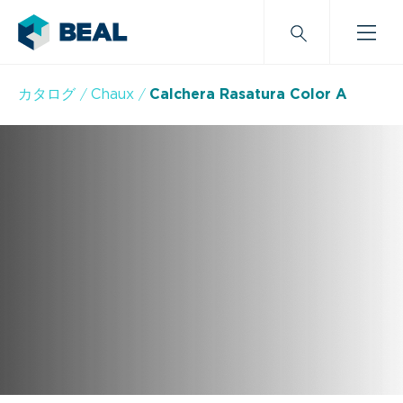
カタログ
Chaux
Calchera Rasatura Color A