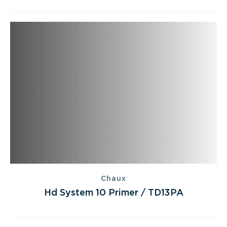
Chaux
Hd System 10 Primer / TD13PA