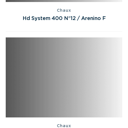
Chaux
Hd System 400 N°12 / Arenino F
Chaux