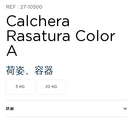
REF : 27-10500
Calchera
Rasatura Color
A
荷姿、容器
5 KG
20 KG
詳細