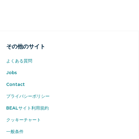
その他のサイト
よくある質問
Jobs
Contact
プライバシーポリシー
BEALサイト利用規約
クッキーチャート
一般条件