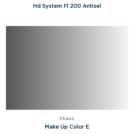
Hd System Fl 200 Antisel
Chaux
Make Up Color E