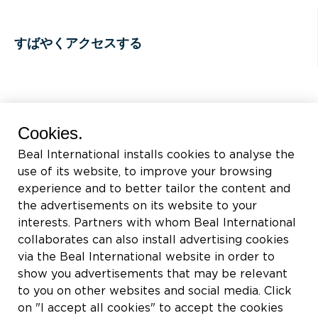
すばやくアクセスする
BEAL International s.a./n.v.
Cookies.
Rue du Tronquoy, 8
Beal International installs cookies to analyse the
5380 Fernelmont
use of its website, to improve your browsing
Belgique
experience and to better tailor the content and
the advertisements on its website to your
付加価値税:
BE0414.592.153
interests. Partners with whom Beal International
collaborates can also install advertising cookies
+32 81 83 57 57
via the Beal International website in order to
info@beal.be
show you advertisements that may be relevant
to you on other websites and social media. Click
on "I accept all cookies" to accept the cookies