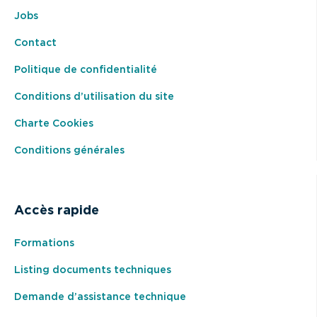
Jobs
Contact
Politique de confidentialité
Conditions d’utilisation du site
Charte Cookies
Conditions générales
Accès rapide
Formations
Listing documents techniques
Demande d’assistance technique