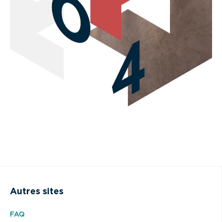
Autres sites
FAQ