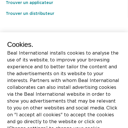
Trouver un applicateur
Trouver un distributeur
BEAL International s.a./n.v.
Cookies.
Rue du Tronquoy, 8
Beal International installs cookies to analyse the
5380 Fernelmont
use of its website, to improve your browsing
Belgique
experience and to better tailor the content and
the advertisements on its website to your
TVA:
BE0414.592.153
interests. Partners with whom Beal International
collaborates can also install advertising cookies
+32 81 83 57 57
via the Beal International website in order to
info@beal.be
show you advertisements that may be relevant
to you on other websites and social media. Click
on "I accept all cookies" to accept the cookies
and go directly to the website or click on