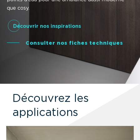
que cosy.
Découvrir nos inspirations
Consulter nos fiches techniques
Découvrez les
applications