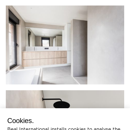
Cookies.
Beal International installs cookies to analyse the