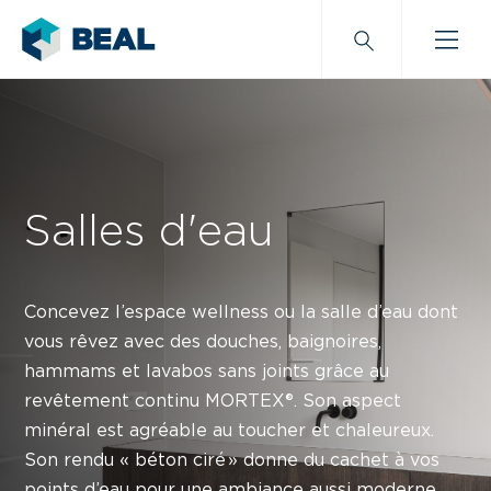
Salles d'eau
Concevez l’espace wellness ou la salle d’eau dont
vous rêvez avec des douches, baignoires,
hammams et lavabos sans joints grâce au
revêtement continu MORTEX®.
Son aspect
minéral est agréable au toucher et chaleureux.
Son rendu « béton ciré » donne du cachet à vos
points d’eau pour une ambiance aussi moderne