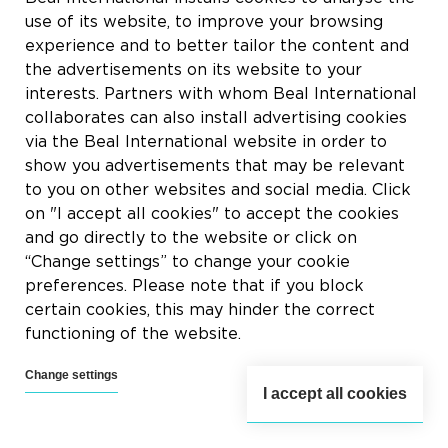
use of its website, to improve your browsing
experience and to better tailor the content and
the advertisements on its website to your
interests. Partners with whom Beal International
collaborates can also install advertising cookies
via the Beal International website in order to
show you advertisements that may be relevant
to you on other websites and social media. Click
on "I accept all cookies" to accept the cookies
and go directly to the website or click on
“Change settings” to change your cookie
preferences. Please note that if you block
certain cookies, this may hinder the correct
functioning of the website.
Change settings
I accept all cookies