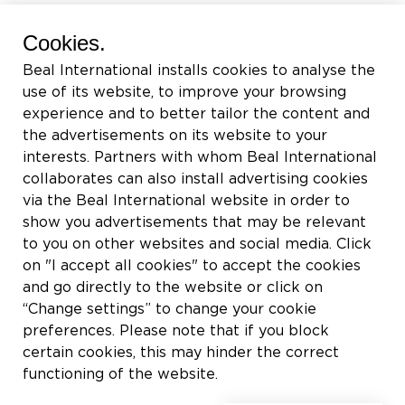
BEAL International s.a./n.v.
Cookies.
Rue du Tronquoy, 8
Beal International installs cookies to analyse the
5380 Fernelmont
use of its website, to improve your browsing
Belgique
experience and to better tailor the content and
the advertisements on its website to your
TVA:
BE0414.592.153
interests. Partners with whom Beal International
collaborates can also install advertising cookies
+32 81 83 57 57
via the Beal International website in order to
info@beal.be
show you advertisements that may be relevant
to you on other websites and social media. Click
on "I accept all cookies" to accept the cookies
and go directly to the website or click on
“Change settings” to change your cookie
Suivez-nous
preferences. Please note that if you block
certain cookies, this may hinder the correct
functioning of the website.