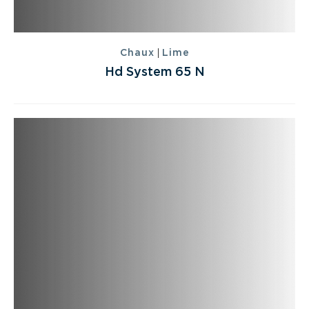
|
Chaux
Lime
Hd System 65 N