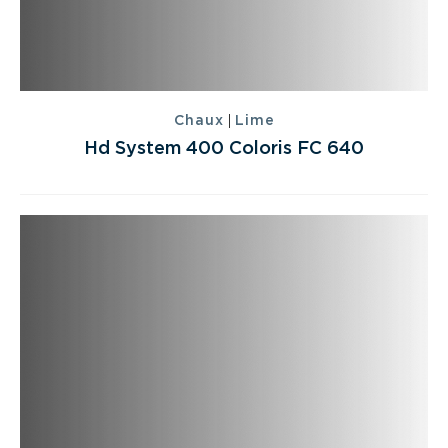
|
Chaux
Lime
Hd System 400 Coloris FC 640