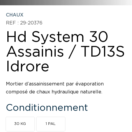
CHAUX
REF : 29-20376
Hd System 30
Assainis / TD13S
Idrore
Mortier d’assainissement par évaporation
composé de chaux hydraulique naturelle.
Conditionnement
30 KG
1 PAL