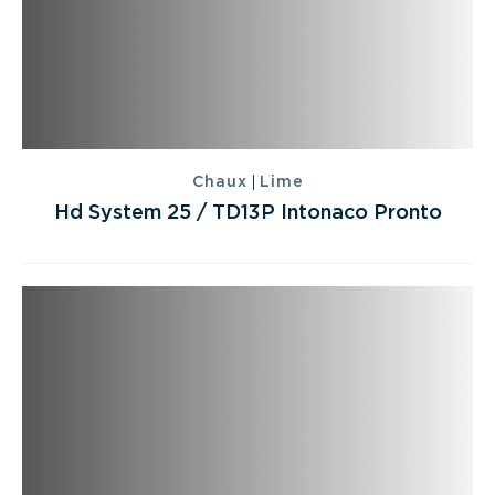
|
Chaux
Lime
Hd System 25 / TD13P Intonaco Pronto