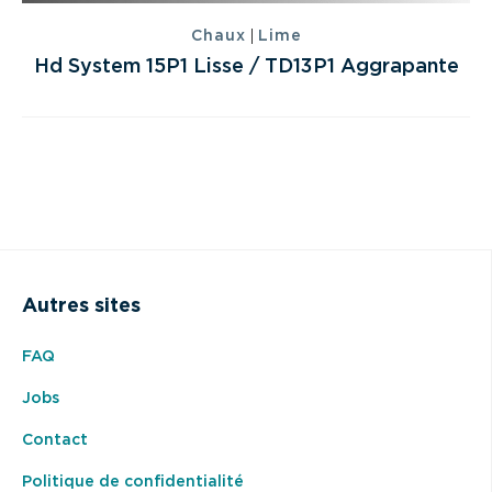
|
Chaux
Lime
Hd System 15P1 Lisse / TD13P1 Aggrapante
Autres sites
FAQ
Jobs
Contact
Politique de confidentialité