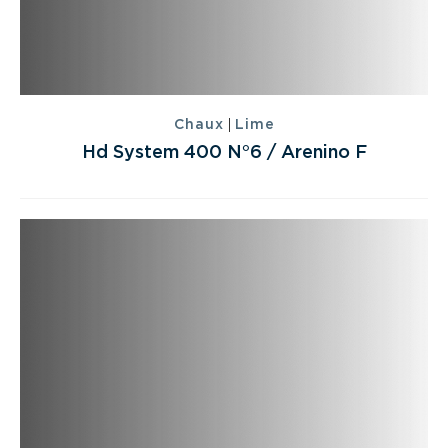
|
Chaux
Lime
Hd System 400 N°6 / Arenino F