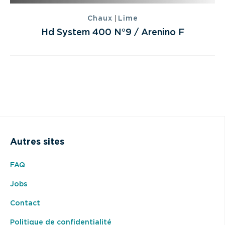
|
Chaux
Lime
Hd System 400 N°9 / Arenino F
Autres sites
FAQ
Jobs
Contact
Politique de confidentialité