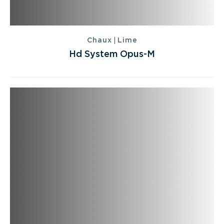
|
Chaux
Lime
Hd System Opus-M