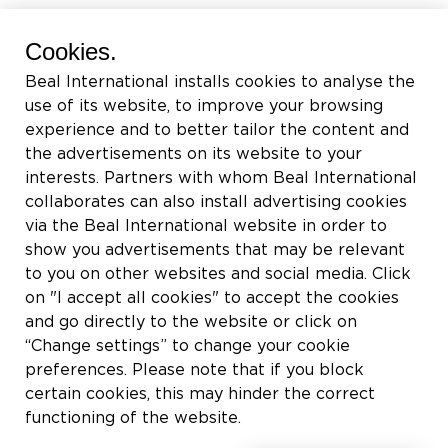
BEAL International s.a./n.v.
Cookies.
Rue du Tronquoy, 8
Beal International installs cookies to analyse the
5380 Fernelmont
use of its website, to improve your browsing
Belgique
experience and to better tailor the content and
the advertisements on its website to your
TVA:
BE0414.592.153
interests. Partners with whom Beal International
collaborates can also install advertising cookies
+32 81 83 57 57
via the Beal International website in order to
info@beal.be
show you advertisements that may be relevant
to you on other websites and social media. Click
on "I accept all cookies" to accept the cookies
and go directly to the website or click on
“Change settings” to change your cookie
Suivez-nous
preferences. Please note that if you block
certain cookies, this may hinder the correct
functioning of the website.