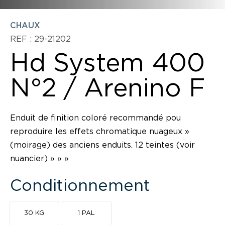
CHAUX
REF : 29-21202
Hd System 400
N°2 / Arenino F
Enduit de finition coloré recommandé pou
reproduire les effets chromatique nuageux »
(moirage) des anciens enduits. 12 teintes (voir
nuancier) » » »
Conditionnement
30 KG
1 PAL