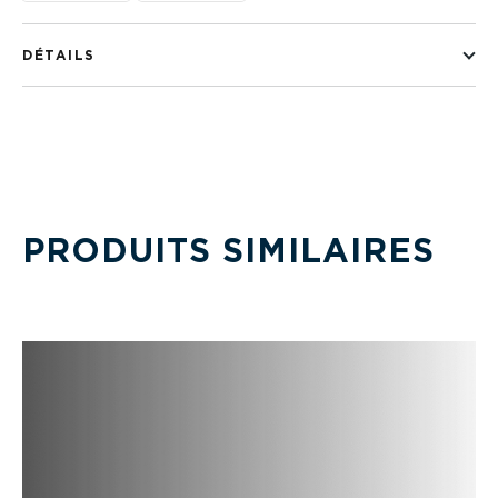
DÉTAILS
PRODUITS SIMILAIRES