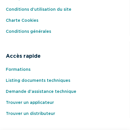
Conditions d’utilisation du site
Charte Cookies
Conditions générales
Accès rapide
Formations
Listing documents techniques
Demande d’assistance technique
Trouver un applicateur
Trouver un distributeur