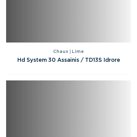
|
Chaux
Lime
Hd System 30 Assainis / TD13S Idrore