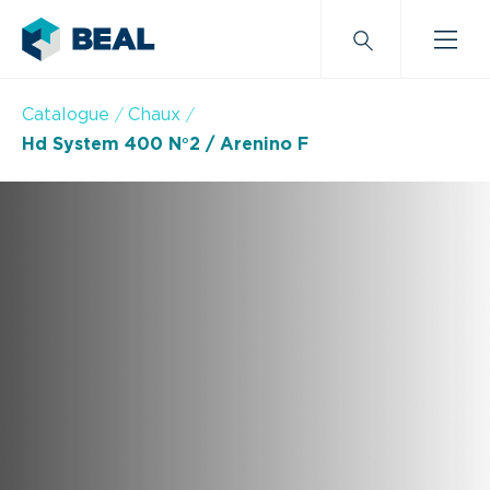
Catalogue
Chaux
Hd System 400 N°2 / Arenino F