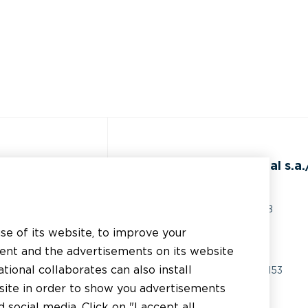
de
BEAL International s.a./
Rue du Tronquoy, 8
5380 Fernelmont
use of its website, to improve your
ents techniques
Belgique
tent and the advertisements on its website
istance technique
tional collaborates can also install
TVA:
BE0414.592.153
bsite in order to show you advertisements
licateur
+32 81 83 57 57
social media. Click on "I accept all