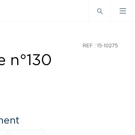
REF : 15-10275
e n°130
ment