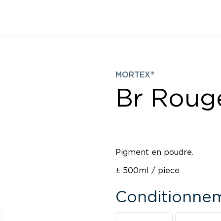
MORTEX®
Br Roug
Pigment en poudre.
± 500ml / piece
Conditionne