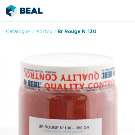
Catalogue
Mortex
Br Rouge N°130