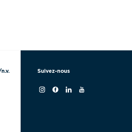
n.v.
Suivez-nous