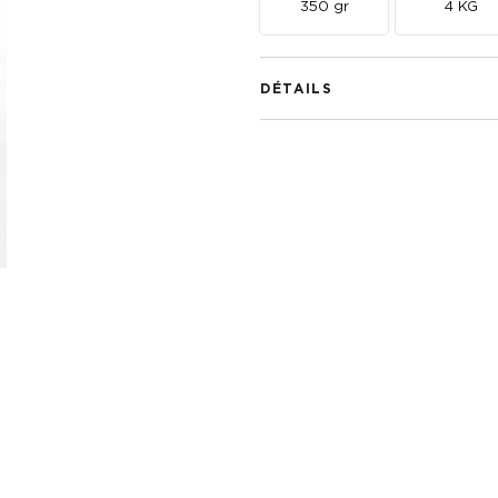
350 gr
4 KG
DÉTAILS