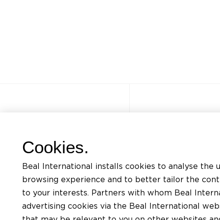
Autres sites
Accès rapi
Cookies.
FAQ
Formations
Beal International installs cookies to analyse the 
Jobs
Listing docum
browsing experience and to better tailor the con
Contact
Demande d’ass
to your interests. Partners with whom Beal Interna
advertising cookies via the Beal International we
Politique de confidentialité
Trouver un app
that may be relevant to you on other websites and 