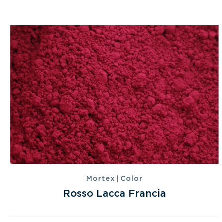
|
Mortex
Color
Rosso Lacca Francia