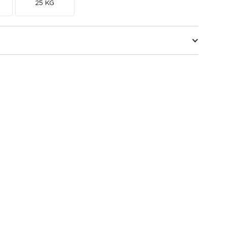
25 KG