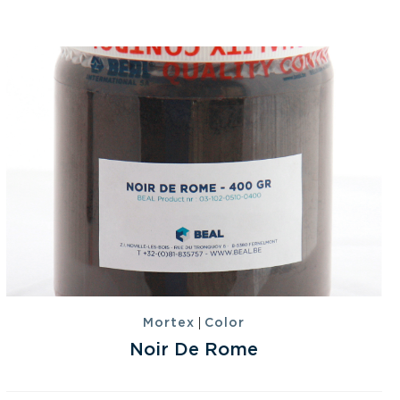
|
Mortex
Color
Noir De Rome