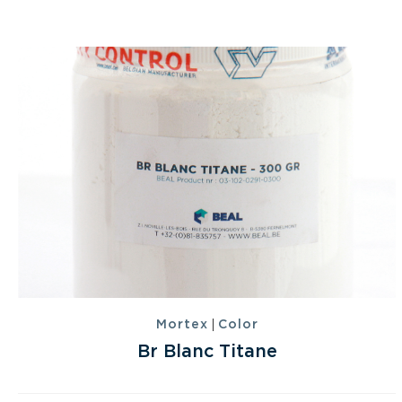
|
Mortex
Color
Br Blanc Titane