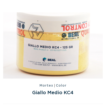
|
Mortex
Color
Giallo Medio KC4