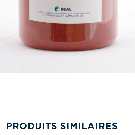
PRODUITS SIMILAIRES