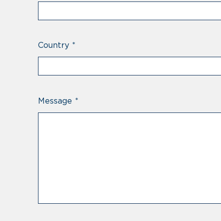
Country
*
Message
*