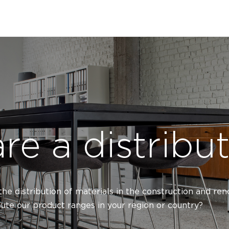
re a distribu
 the distribution of materials in the construction and re
bute our product ranges in your region or country?