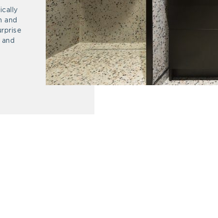
cally
n and
urprise
r and