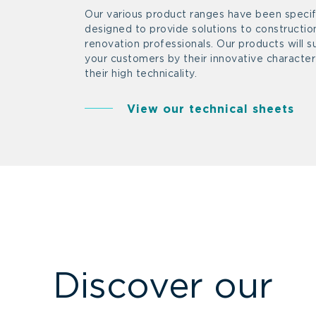
Our various product ranges have been specifi
designed to provide solutions to constructio
renovation professionals. Our products will s
your customers by their innovative characte
their high technicality.
View our technical sheets
Discover our