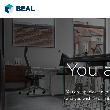
You a
You are specialised in
and you wish to distri