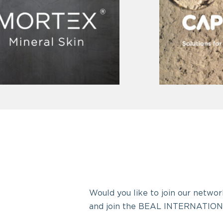
Would you like to join our network
and join the BEAL INTERNATION