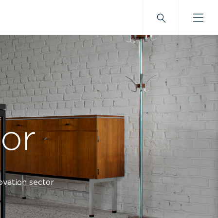
tor
novation sector