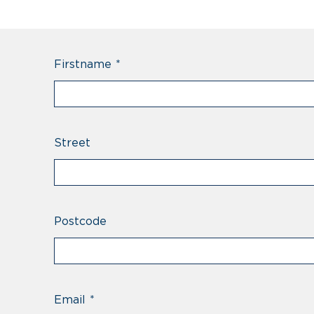
Firstname
*
Street
Postcode
Email
*