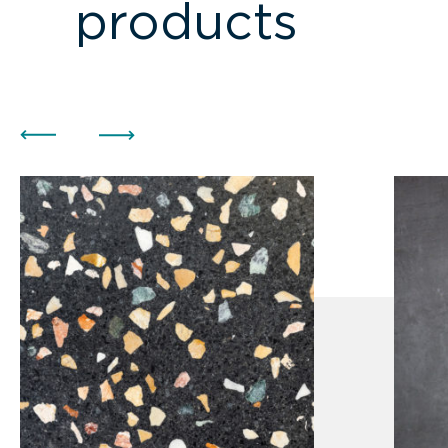
products