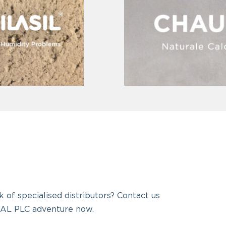
 of specialised distributors? Contact us
AL PLC adventure now.