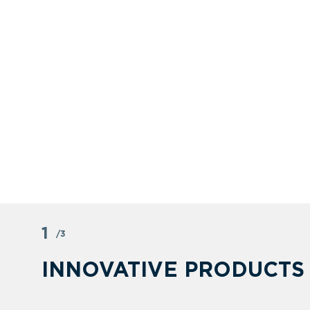
1
/3
INNOVATIVE PRODUCTS