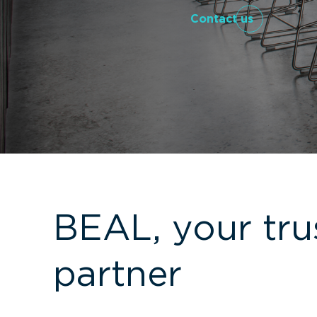
Contact us
BEAL, your tru
partner