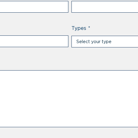
Types
*
Select your type
Select your type
Professional
Private individual
Prescriber
Distributor
Other