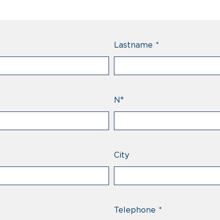
Lastname
*
N°
City
Telephone
*