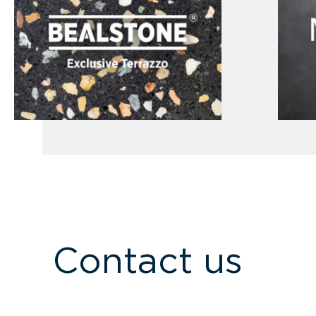
Contact us