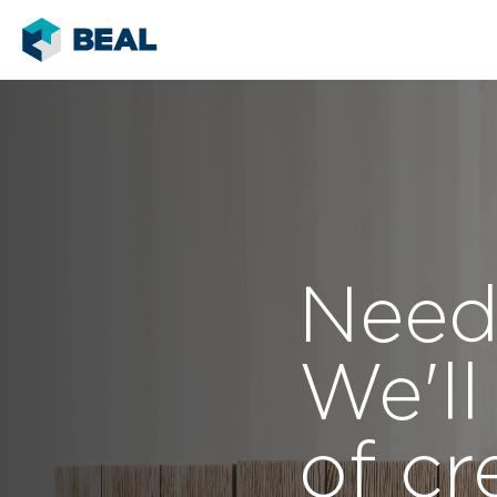
Need
We'll
of cr