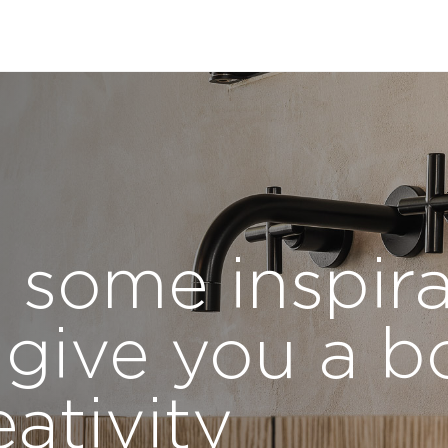
 some inspira
 give you a b
eativity