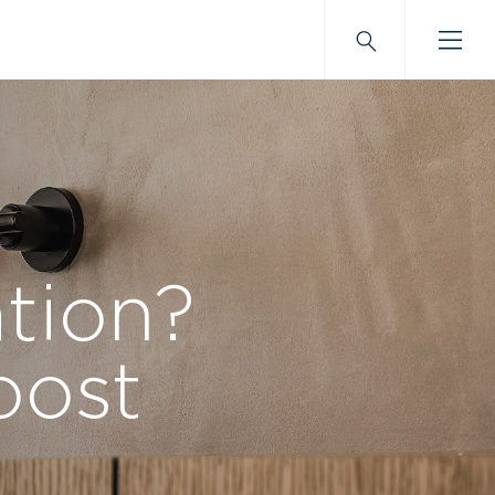
tion?
oost