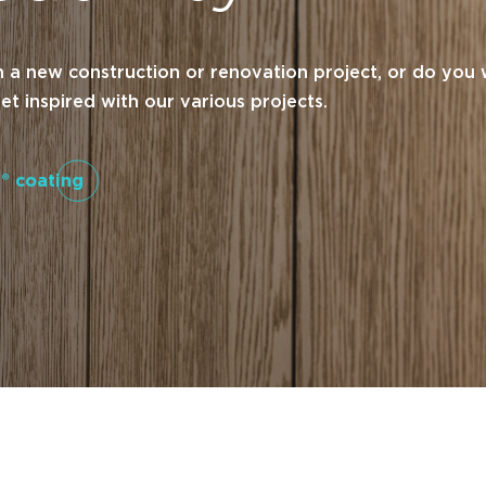
a new construction or renovation project, or do you 
t inspired with our various projects.
® coating