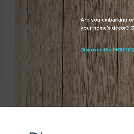
Are you embarking on 
your home’s decor? Ge
Discover the MORTEX