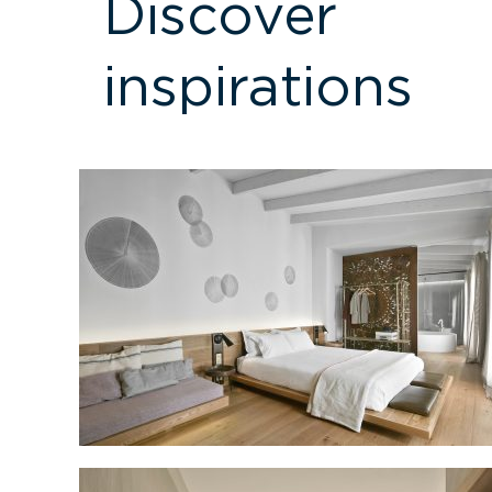
Discover
inspirations