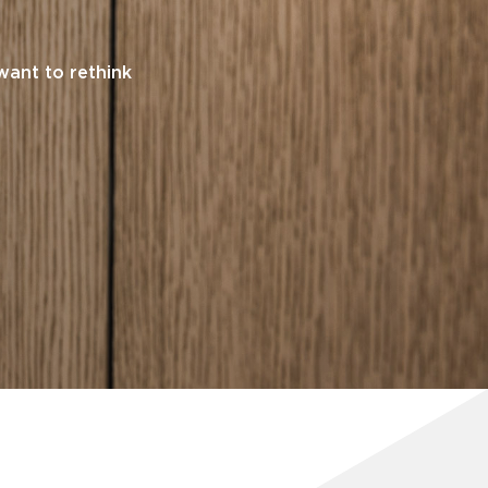
want to rethink