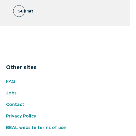
Submit
Other sites
FAQ
Jobs
Contact
Privacy Policy
BEAL website terms of use