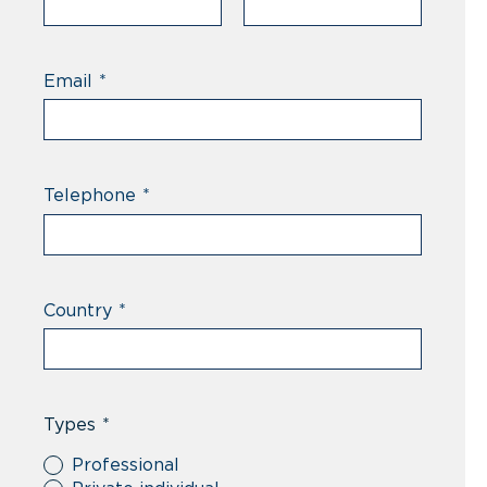
Email
*
Telephone
*
Country
*
Types
*
Professional