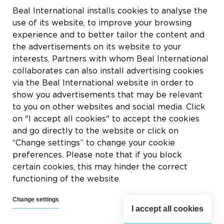
Rue du Tronquoy, 8
Beal International installs cookies to analyse the
5380 Fernelmont
use of its website, to improve your browsing
Belgique
experience and to better tailor the content and
the advertisements on its website to your
VAT:
BE0414.592.153
interests. Partners with whom Beal International
collaborates can also install advertising cookies
+32 81 83 57 57
via the Beal International website in order to
info@beal.be
show you advertisements that may be relevant
to you on other websites and social media. Click
on "I accept all cookies" to accept the cookies
and go directly to the website or click on
“Change settings” to change your cookie
Follow us
preferences. Please note that if you block
certain cookies, this may hinder the correct
functioning of the website.
Change settings
I accept all cookies
2026 © Beal International SA