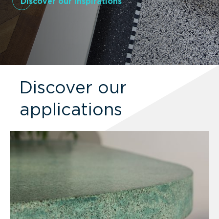
Discover our inspirations
Discover our
applications