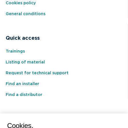
Cookies policy
General conditions
Quick access
Trainings
Listing of material
Request for technical support
Find an installer
Find a distributor
BEAL International s.a./n.v.
Cookies.