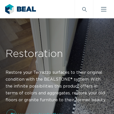
Restoration
Restore your Terrazzo surfaces to their original
condition with the BEALSTONE® system. With
the infinite possibilities this product offers in
terms of colors and aggregates, restore your old
floors or granite furniture to their former beauty.