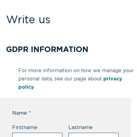
Write us
GDPR INFORMATION
For more information on how we manage your
personal data, see our page about
privacy
policy
.
Name
*
Firstname
Lastname