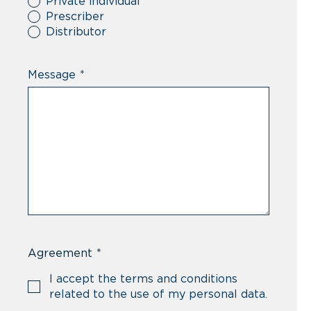
Private individual
Prescriber
Distributor
Message
*
Agreement
*
I accept the terms and conditions
related to the use of my personal data.