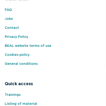
FAQ
Jobs
Contact
Privacy Policy
BEAL website terms of use
Cookies policy
General conditions
Quick access
Trainings
Listing of material