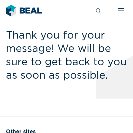
Thank you for your
message! We will be
sure to get back to you
as soon as possible.
Other sites