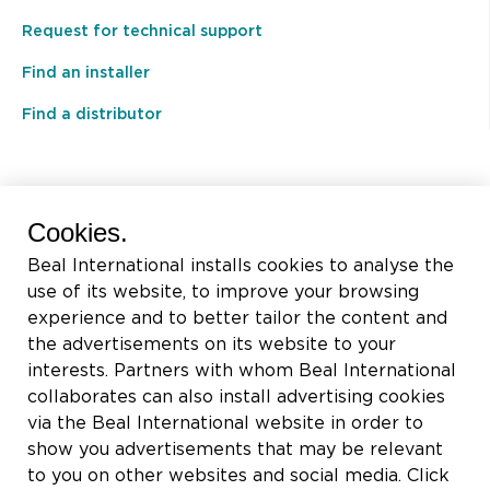
Request for technical support
Find an installer
Find a distributor
BEAL International s.a./n.v.
Cookies.
Rue du Tronquoy, 8
Beal International installs cookies to analyse the
5380 Fernelmont
use of its website, to improve your browsing
Belgique
experience and to better tailor the content and
the advertisements on its website to your
VAT:
BE0414.592.153
interests. Partners with whom Beal International
collaborates can also install advertising cookies
+32 81 83 57 57
via the Beal International website in order to
info@beal.be
show you advertisements that may be relevant
to you on other websites and social media. Click