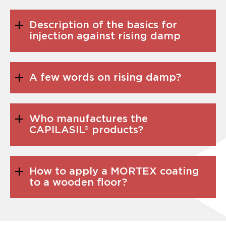
Description of the basics for
injection against rising damp
A few words on rising damp?
Who manufactures the
CAPILASIL® products?
How to apply a MORTEX coating
to a wooden floor?