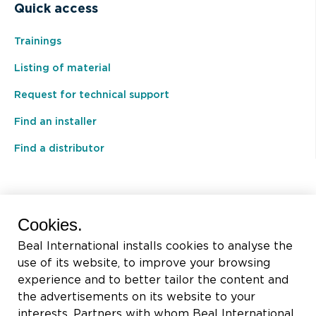
Quick access
Trainings
Listing of material
Request for technical support
Find an installer
Find a distributor
BEAL International s.a./n.v.
Cookies.
Rue du Tronquoy, 8
Beal International installs cookies to analyse the
5380 Fernelmont
use of its website, to improve your browsing
Belgique
experience and to better tailor the content and
the advertisements on its website to your
VAT:
BE0414.592.153
interests. Partners with whom Beal International