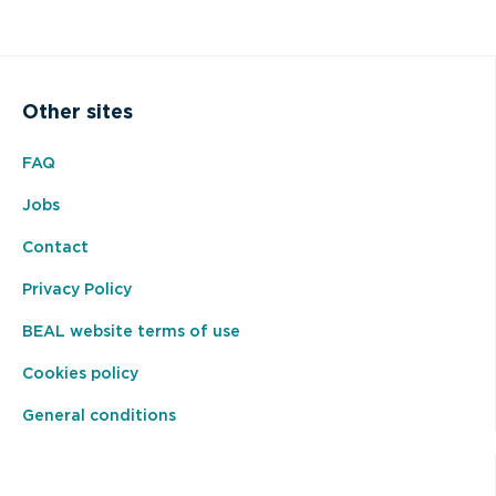
Other sites
FAQ
Jobs
Contact
Privacy Policy
BEAL website terms of use
Cookies policy
General conditions