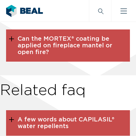
Can the MORTEX® coating be
applied on fireplace mantel or
open fire?
Related faq
A few words about CAPILASIL®
water repellents