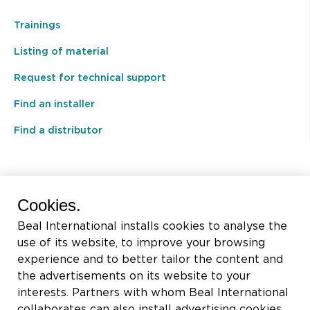
Trainings
Listing of material
Request for technical support
Find an installer
Find a distributor
BEAL International s.a./n.v.
Cookies.
Rue du Tronquoy, 8
Beal International installs cookies to analyse the
5380 Fernelmont
use of its website, to improve your browsing
Belgique
experience and to better tailor the content and
the advertisements on its website to your
VAT:
BE0414.592.153
interests. Partners with whom Beal International
collaborates can also install advertising cookies