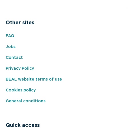
Other sites
FAQ
Jobs
Contact
Privacy Policy
BEAL website terms of use
Cookies policy
General conditions
Quick access