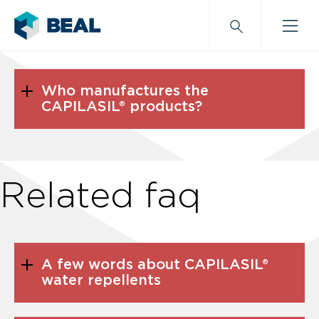
Who manufactures the
CAPILASIL® products?
Related faq
A few words about CAPILASIL®
water repellents