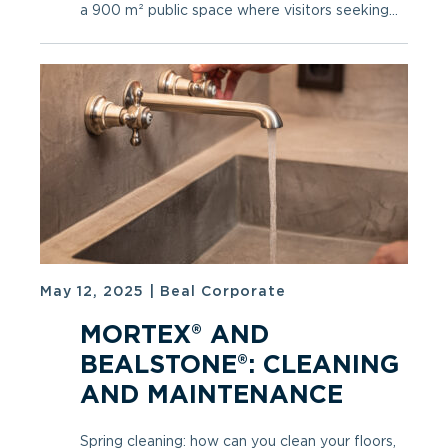
a 900 m² public space where visitors seeking...
May 12, 2025
|
Beal Corporate
MORTEX® AND
BEALSTONE®: CLEANING
AND MAINTENANCE
Spring cleaning: how can you clean your floors,