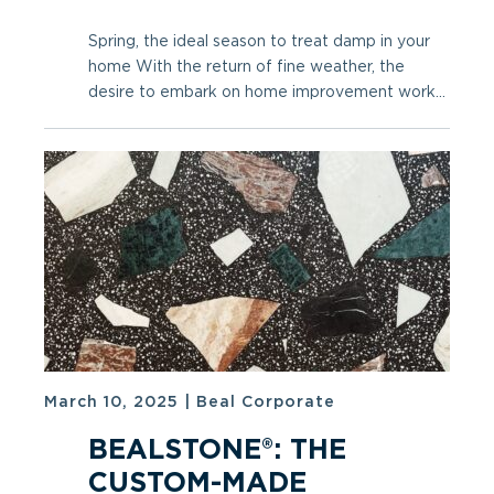
Spring, the ideal season to treat damp in your
home With the return of fine weather, the
desire to embark on home improvement work...
March 10, 2025
|
Beal Corporate
BEALSTONE®: THE
CUSTOM-MADE