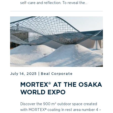
self-care and reflection. To reveal the...
July 14, 2025
|
Beal Corporate
MORTEX® AT THE OSAKA
WORLD EXPO
Discover the 900 m² outdoor space created
with MORTEX® coating In rest area number 4 –