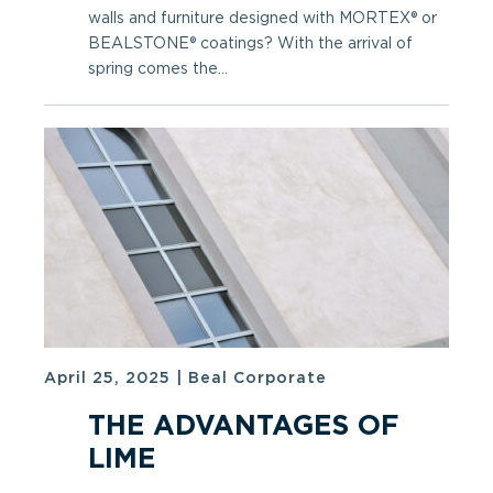
walls and furniture designed with MORTEX® or
BEALSTONE® coatings? With the arrival of
spring comes the...
April 25, 2025
|
Beal Corporate
THE ADVANTAGES OF
LIME