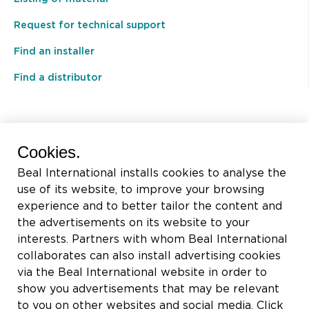
Request for technical support
Find an installer
Find a distributor
BEAL International s.a./n.v.
Cookies.
Rue du Tronquoy, 8
Beal International installs cookies to analyse the
5380 Fernelmont
use of its website, to improve your browsing
Belgique
experience and to better tailor the content and
the advertisements on its website to your
VAT:
BE0414.592.153
interests. Partners with whom Beal International
collaborates can also install advertising cookies
+32 81 83 57 57
via the Beal International website in order to
info@beal.be
show you advertisements that may be relevant
to you on other websites and social media. Click