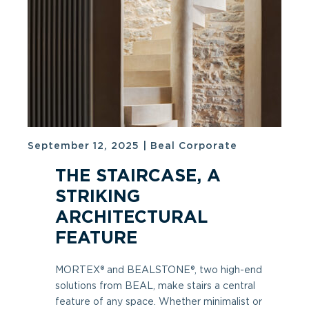
September 12, 2025
|
Beal Corporate
THE STAIRCASE, A
STRIKING
ARCHITECTURAL
FEATURE
MORTEX® and BEALSTONE®, two high-end
solutions from BEAL, make stairs a central
feature of any space. Whether minimalist or