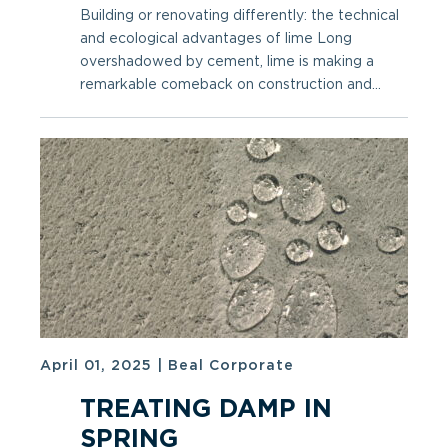
Building or renovating differently: the technical
and ecological advantages of lime Long
overshadowed by cement, lime is making a
remarkable comeback on construction and...
April 01, 2025
|
Beal Corporate
TREATING DAMP IN
SPRING