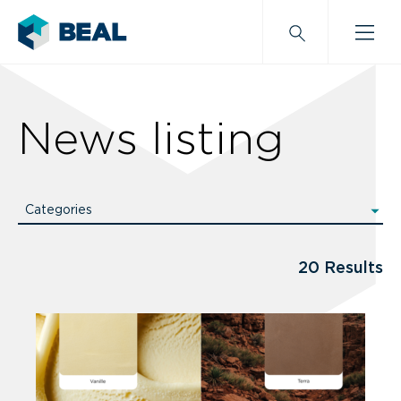
News listing
Categories
All categories
News
20 Results