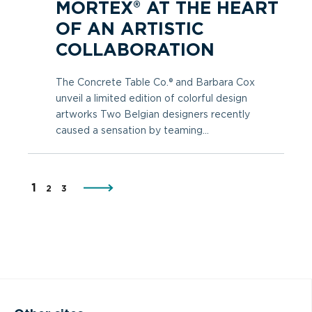
MORTEX® AT THE HEART
OF AN ARTISTIC
COLLABORATION
The Concrete Table Co.® and Barbara Cox
unveil a limited edition of colorful design
artworks Two Belgian designers recently
caused a sensation by teaming...
1
2
3