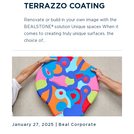
TERRAZZO COATING
Renovate or build in your own image with the
BEALSTONE® solution Unique spaces When it
comes to creating truly unique surfaces, the
choice of...
January 27, 2025
|
Beal Corporate