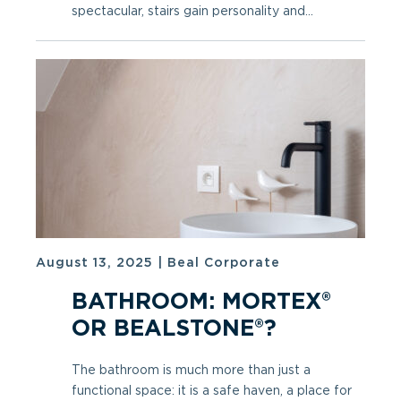
spectacular, stairs gain personality and...
August 13, 2025
|
Beal Corporate
BATHROOM: MORTEX®
OR BEALSTONE®?
The bathroom is much more than just a
functional space: it is a safe haven, a place for