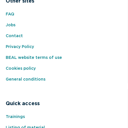
Other sites
FAQ
Jobs
Contact
Privacy Policy
BEAL website terms of use
Cookies policy
General conditions
Quick access
Trainings
Listing of material