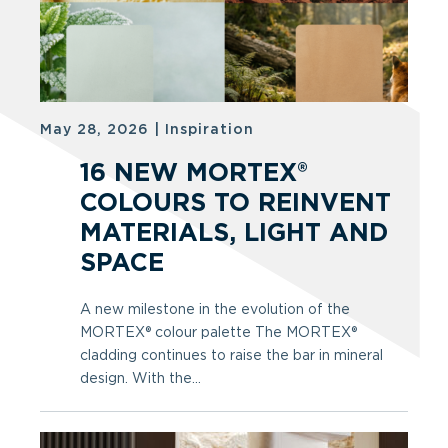
May 28, 2026
|
Inspiration
16 NEW MORTEX®
COLOURS TO REINVENT
MATERIALS, LIGHT AND
SPACE
A new milestone in the evolution of the
MORTEX® colour palette The MORTEX®
cladding continues to raise the bar in mineral
design. With the...