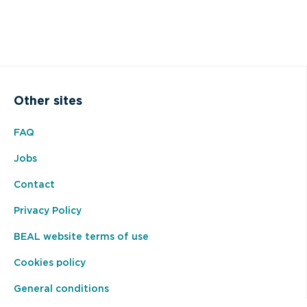
Other sites
FAQ
Jobs
Contact
Privacy Policy
BEAL website terms of use
Cookies policy
General conditions