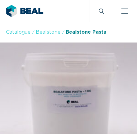
Catalogue
Bealstone
Bealstone Pasta