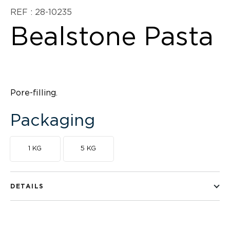
REF : 28-10235
Bealstone Pasta
Pore-filling.
Packaging
1 KG
5 KG
DETAILS