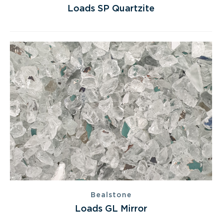
Loads SP Quartzite
Bealstone
Loads GL Mirror