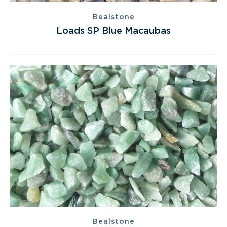
Bealstone
Loads SP Blue Macaubas
Bealstone