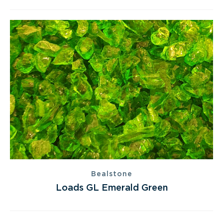
Bealstone
Loads GL Emerald Green