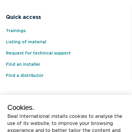
Quick access
Trainings
Listing of material
Request for technical support
Find an installer
Find a distributor
BEAL International s.a./n.v.
Cookies.
Rue du Tronquoy, 8
Beal International installs cookies to analyse the
5380 Fernelmont
use of its website, to improve your browsing
Belgique
experience and to better tailor the content and