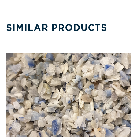
SIMILAR PRODUCTS