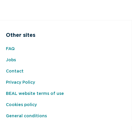
Other sites
FAQ
Jobs
Contact
Privacy Policy
BEAL website terms of use
Cookies policy
General conditions