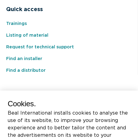
Quick access
Trainings
Listing of material
Request for technical support
Find an installer
Find a distributor
BEAL International s.a./n.v.
Cookies.
Rue du Tronquoy, 8
Beal International installs cookies to analyse the
5380 Fernelmont
use of its website, to improve your browsing
Belgique
experience and to better tailor the content and
the advertisements on its website to your
VAT:
BE0414.592.153