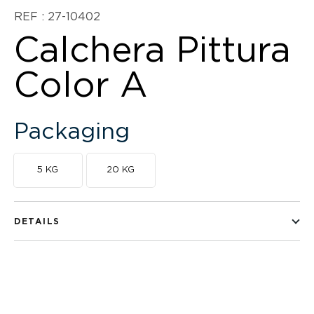
REF : 27-10402
Calchera Pittura
Color A
Packaging
5 KG
20 KG
DETAILS