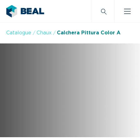
Catalogue
Chaux
Calchera Pittura Color A