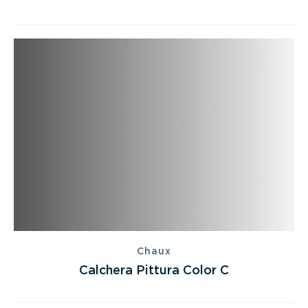
Chaux
Calchera Pittura Color C