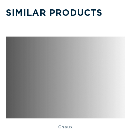
SIMILAR PRODUCTS
Chaux