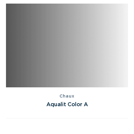
Chaux
Aqualit Color A