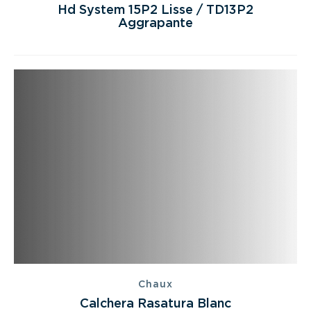
Hd System 15P2 Lisse / TD13P2
Aggrapante
Chaux
Calchera Rasatura Blanc