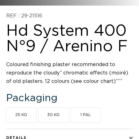
REF : 29-21516
Hd System 400
N°9 / Arenino F
Coloured finishing plaster recommended to
reproduce the cloudy” chromatic effects (moiré)
of old plasters. 12 colours (see colour chart)”””
Packaging
25 KG
30 KG
1 PAL
DETAILS