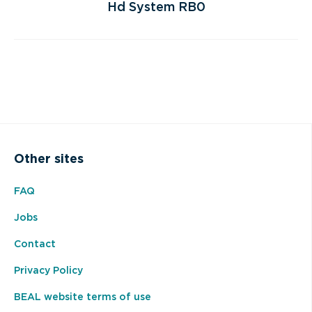
Hd System RB0
Other sites
FAQ
Jobs
Contact
Privacy Policy
BEAL website terms of use