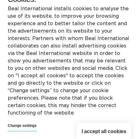
Rue du Tronquoy, 8
Beal International installs cookies to analyse the
5380 Fernelmont
use of its website, to improve your browsing
Belgique
experience and to better tailor the content and
the advertisements on its website to your
VAT:
BE0414.592.153
interests. Partners with whom Beal International
collaborates can also install advertising cookies
+32 81 83 57 57
via the Beal International website in order to
info@beal.be
show you advertisements that may be relevant
to you on other websites and social media. Click
on "I accept all cookies" to accept the cookies
and go directly to the website or click on
“Change settings” to change your cookie
Follow us
preferences. Please note that if you block
certain cookies, this may hinder the correct
functioning of the website.
Change settings
I accept all cookies
2026 © Beal International SA