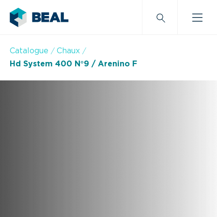
Catalogue
Chaux
Hd System 400 N°9 / Arenino F