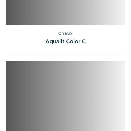
Chaux
Aqualit Color C