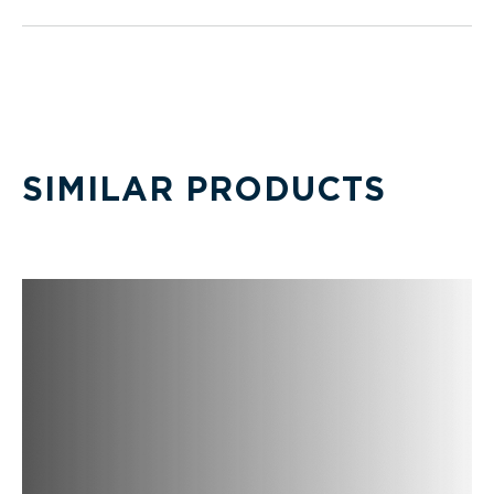
SIMILAR PRODUCTS