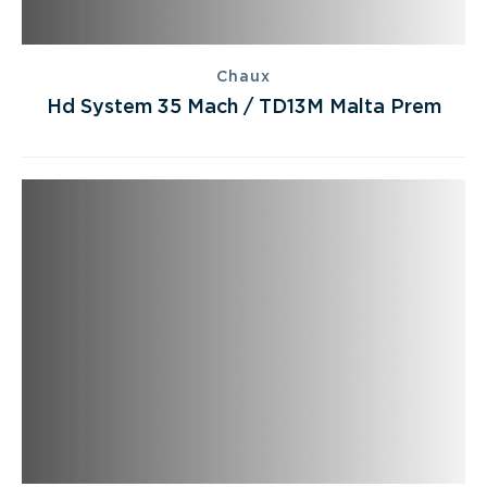
Chaux
Hd System 35 Mach / TD13M Malta Prem