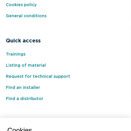
Cookies policy
General conditions
Quick access
Trainings
Listing of material
Request for technical support
Find an installer
Find a distributor
BEAL International s.a./n.v.
Cookies.