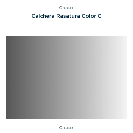
Chaux
Calchera Rasatura Color C
Chaux