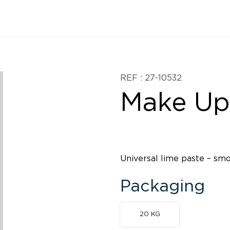
REF : 27-10532
Make Up
Universal lime paste – sm
Packaging
20 KG