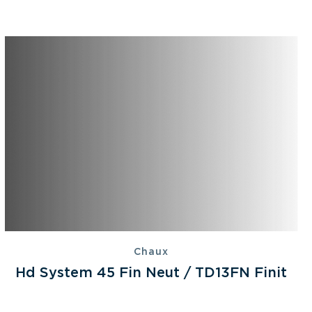
Chaux
Hd System 45 Fin Neut / TD13FN Finit