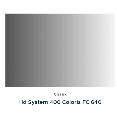
Chaux
Hd System 400 Coloris FC 640