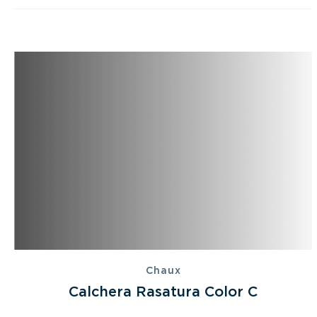
Chaux
Calchera Rasatura Color C