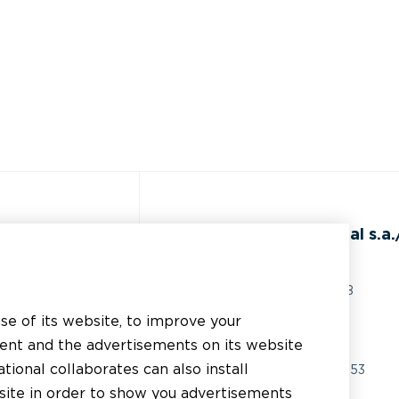
ss
BEAL International s.a./
Rue du Tronquoy, 8
5380 Fernelmont
use of its website, to improve your
erial
Belgique
tent and the advertisements on its website
chnical support
tional collaborates can also install
VAT:
BE0414.592.153
bsite in order to show you advertisements
er