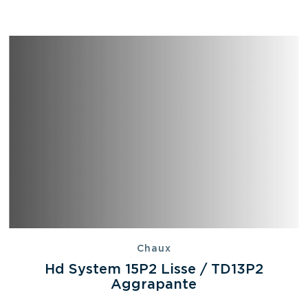
Chaux
Hd System 15P2 Lisse / TD13P2
Aggrapante