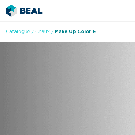
Catalogue
Chaux
Make Up Color E