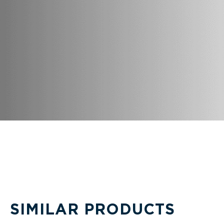
SIMILAR PRODUCTS