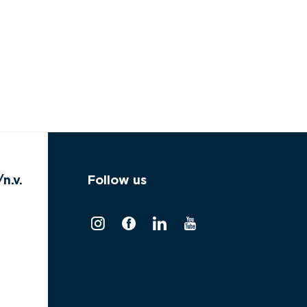
n.v.
Follow us