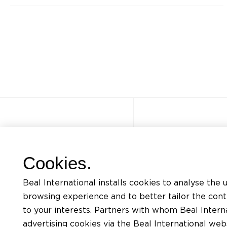
Other sites
Quick acce
Cookies.
FAQ
Trainings
Beal International installs cookies to analyse the 
Jobs
Listing of mat
browsing experience and to better tailor the con
Contact
Request for te
to your interests. Partners with whom Beal Interna
advertising cookies via the Beal International we
Privacy Policy
Find an install