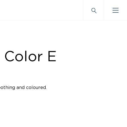
 Color E
oothing and coloured.