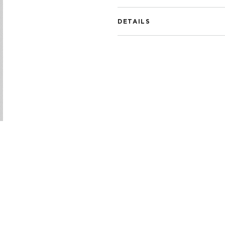
DETAILS