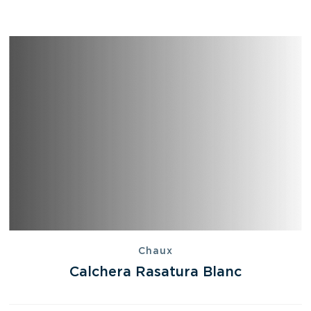
Chaux
Calchera Rasatura Blanc