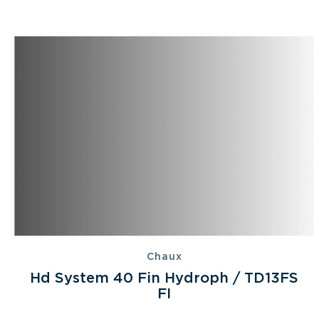
Chaux
Hd System 40 Fin Hydroph / TD13FS
FI