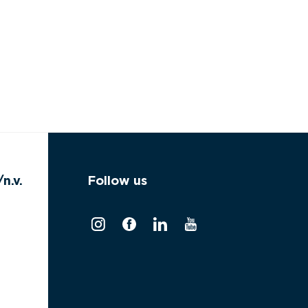
n.v.
Follow us