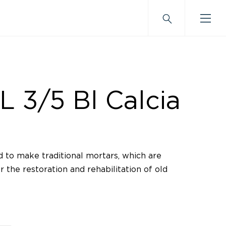
L 3/5 Bl Calcia
 to make traditional mortars, which are
r the restoration and rehabilitation of old