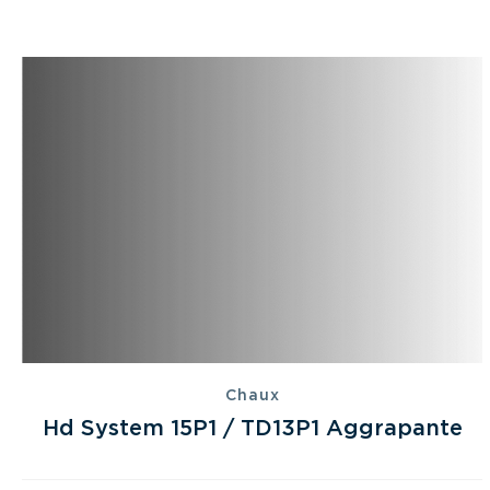
Chaux
Hd System 15P1 / TD13P1 Aggrapante