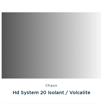
Chaux
Hd System 20 Isolant / Volcalite