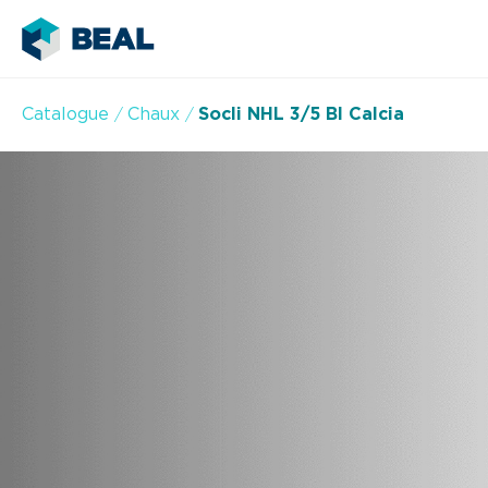
Catalogue
Chaux
Socli NHL 3/5 Bl Calcia