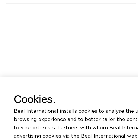
Other sites
Quick acce
Cookies.
FAQ
Trainings
Beal International installs cookies to analyse the 
Jobs
Listing of mat
browsing experience and to better tailor the con
Contact
Request for te
to your interests. Partners with whom Beal Interna
advertising cookies via the Beal International we
Privacy Policy
Find an install