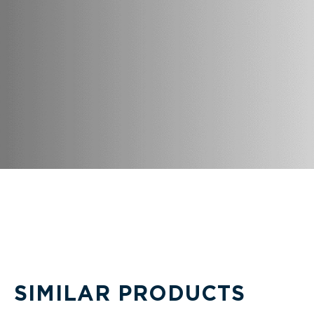
SIMILAR PRODUCTS