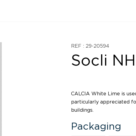
REF : 29-20594
Socli NH
CALCIA White Lime is used
particularly appreciated fo
buildings.
Packaging