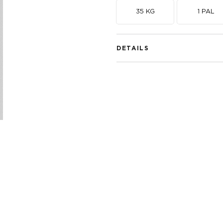
35 KG
1 PAL
DETAILS