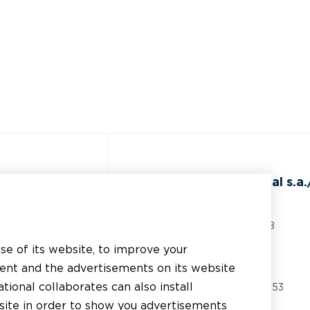
ss
BEAL International s.a./
Rue du Tronquoy, 8
5380 Fernelmont
use of its website, to improve your
erial
Belgique
tent and the advertisements on its website
chnical support
tional collaborates can also install
VAT:
BE0414.592.153
bsite in order to show you advertisements
er