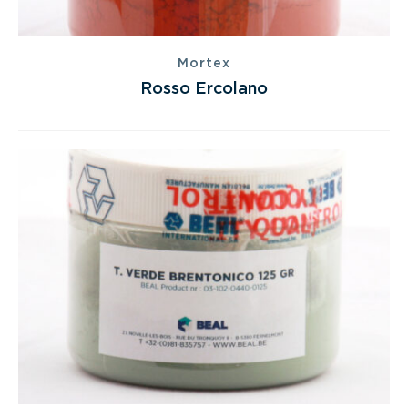
Mortex
Rosso Ercolano