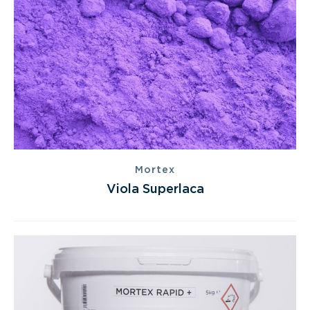
Mortex
Viola Superlaca