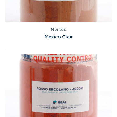
Mortex
Mexico Clair