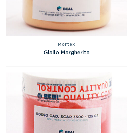
Mortex
Giallo Margherita