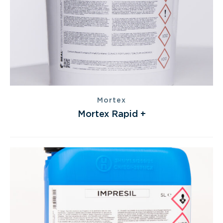
Mortex
Mortex Rapid +