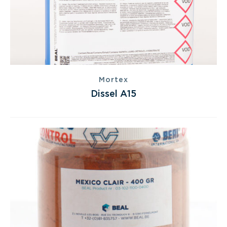
Mortex
Dissel A15