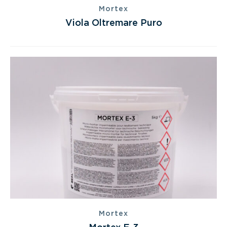
Mortex
Viola Oltremare Puro
Mortex