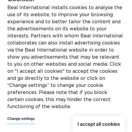
Rue du Tronquoy, 8
Beal International installs cookies to analyse the
5380 Fernelmont
use of its website, to improve your browsing
Belgique
experience and to better tailor the content and
the advertisements on its website to your
VAT:
BE0414.592.153
interests. Partners with whom Beal International
collaborates can also install advertising cookies
+32 81 83 57 57
via the Beal International website in order to
info@beal.be
show you advertisements that may be relevant
to you on other websites and social media. Click
on "I accept all cookies" to accept the cookies
and go directly to the website or click on
“Change settings” to change your cookie
Follow us
preferences. Please note that if you block
certain cookies, this may hinder the correct
functioning of the website.
Change settings
I accept all cookies
2026 © Beal International SA