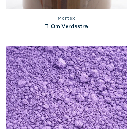
Mortex
T. Om Verdastra