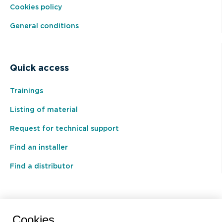
Cookies policy
General conditions
Quick access
Trainings
Listing of material
Request for technical support
Find an installer
Find a distributor
BEAL International s.a./n.v.
Cookies.