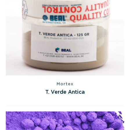
Mortex
T. Verde Antica