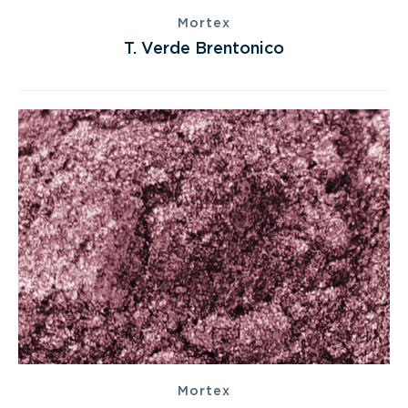
Mortex
T. Verde Brentonico
Mortex