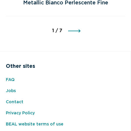
Metallic Bianco Perlescente Fine
page
1 / 7
Other sites
FAQ
Jobs
Contact
Privacy Policy
BEAL website terms of use