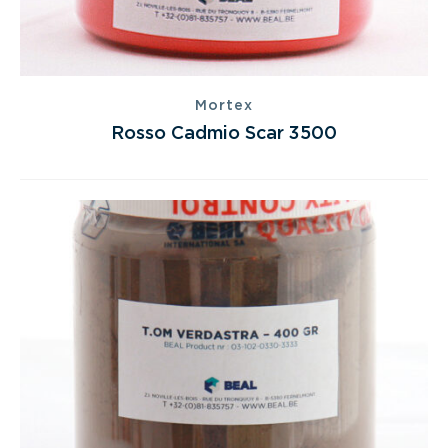
Mortex
Rosso Cadmio Scar 3500