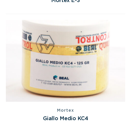
Mortex E-3
Mortex
Giallo Medio KC4