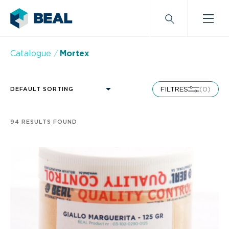
Catalogue
Mortex
FILTRES
(0)
DEFAULT SORTING
Alphabetical order
Last news
94 RESULTS FOUND