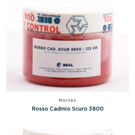
Mortex
Rosso Cadmio Scuro 3800