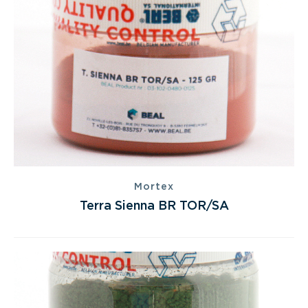
Mortex
Terra Sienna BR TOR/SA