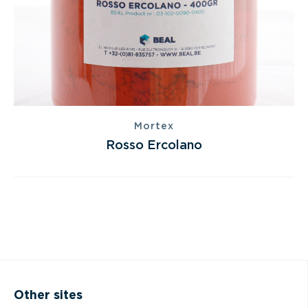
Mortex
Rosso Ercolano
Other sites