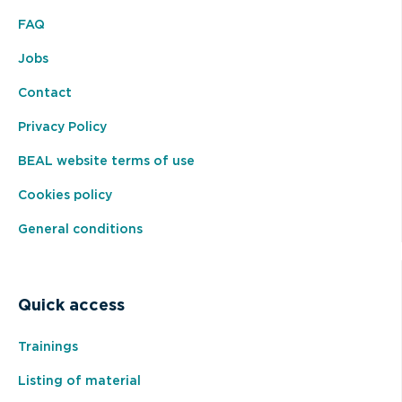
FAQ
Jobs
Contact
Privacy Policy
BEAL website terms of use
Cookies policy
General conditions
Quick access
Trainings
Listing of material