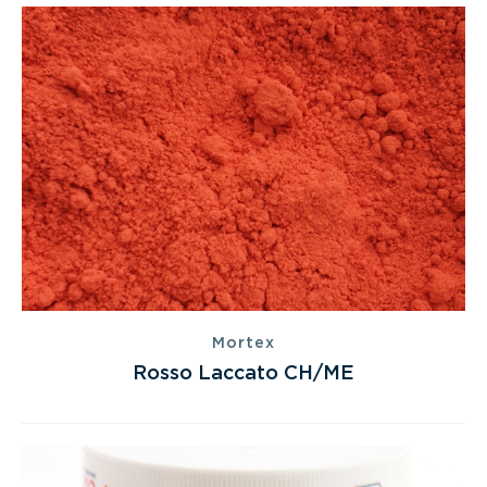
Mortex
Rosso Laccato CH/ME