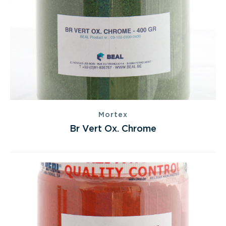
Mortex
Br Vert Ox. Chrome