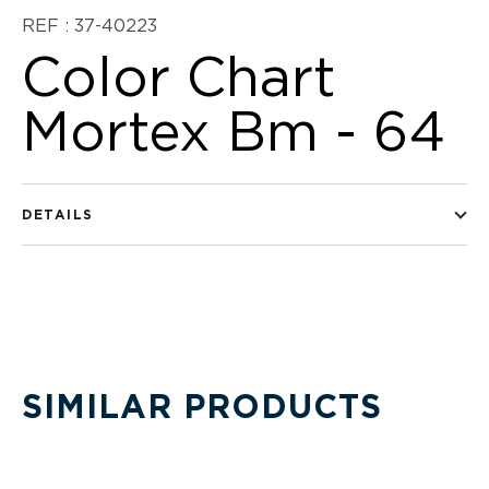
REF : 37-40223
Color Chart
Mortex Bm - 64
DETAILS
SIMILAR PRODUCTS