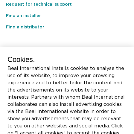
Request for technical support
Find an installer
Find a distributor
BEAL International s.a./n.v.
Cookies.
Rue du Tronquoy, 8
Beal International installs cookies to analyse the
5380 Fernelmont
use of its website, to improve your browsing
Belgique
experience and to better tailor the content and
the advertisements on its website to your
VAT:
BE0414.592.153
interests. Partners with whom Beal International
collaborates can also install advertising cookies
+32 81 83 57 57
via the Beal International website in order to
info@beal.be
show you advertisements that may be relevant
to you on other websites and social media. Click
on "I accept all cookies" to accept the cookies