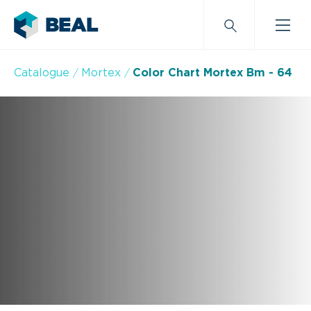
Catalogue
Mortex
Color Chart Mortex Bm - 64