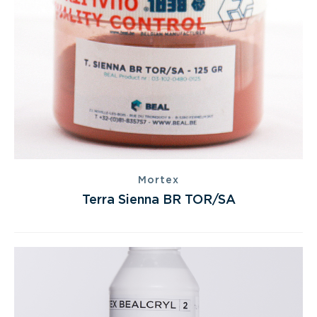
Mortex
Terra Sienna BR TOR/SA