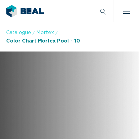
Catalogue
Mortex
Color Chart Mortex Pool - 10