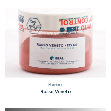
Mortex
Rosse Veneto