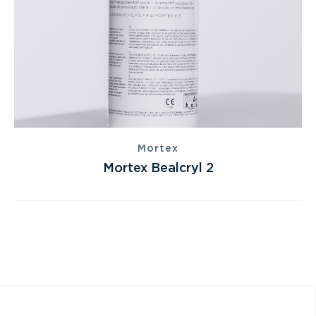
Mortex
Mortex Bealcryl 2