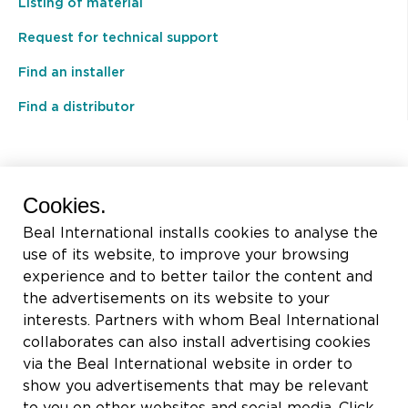
Listing of material
Request for technical support
Find an installer
Find a distributor
BEAL International s.a./n.v.
Cookies.
Rue du Tronquoy, 8
Beal International installs cookies to analyse the
5380 Fernelmont
use of its website, to improve your browsing
Belgique
experience and to better tailor the content and
the advertisements on its website to your
VAT:
BE0414.592.153
interests. Partners with whom Beal International
collaborates can also install advertising cookies
+32 81 83 57 57
via the Beal International website in order to
info@beal.be
show you advertisements that may be relevant