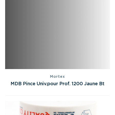
Mortex
MDB Pince Univ.pour Prof. 1200 Jaune Bt