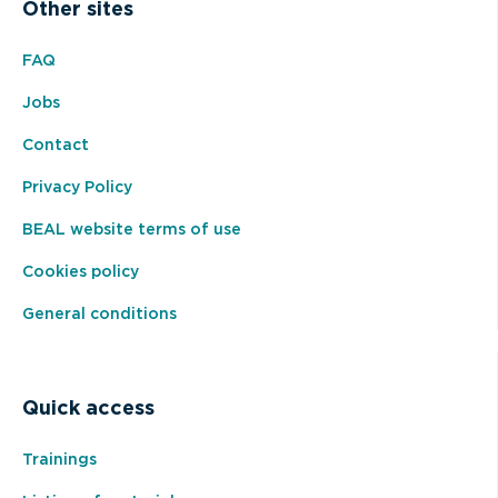
Other sites
FAQ
Jobs
Contact
Privacy Policy
BEAL website terms of use
Cookies policy
General conditions
Quick access
Trainings