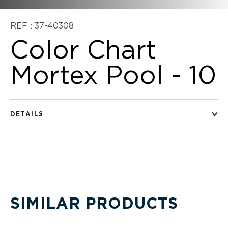
REF : 37-40308
Color Chart
Mortex Pool - 10
DETAILS
SIMILAR PRODUCTS