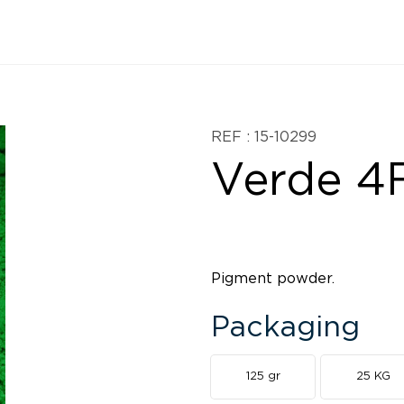
REF : 15-10299
Verde 4
Pigment powder.
Packaging
125 gr
25 KG