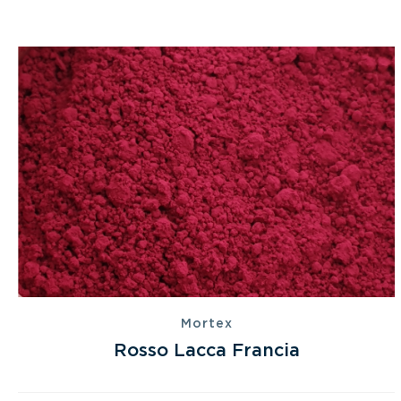
Mortex
Rosso Lacca Francia