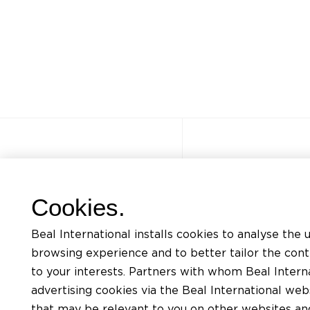
Other sites
Quick acce
Cookies.
FAQ
Trainings
Beal International installs cookies to analyse the 
Jobs
Listing of mat
browsing experience and to better tailor the con
Contact
Request for te
to your interests. Partners with whom Beal Interna
advertising cookies via the Beal International we
Privacy Policy
Find an install
that may be relevant to you on other websites and 