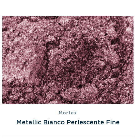
Mortex
Metallic Bianco Perlescente Fine