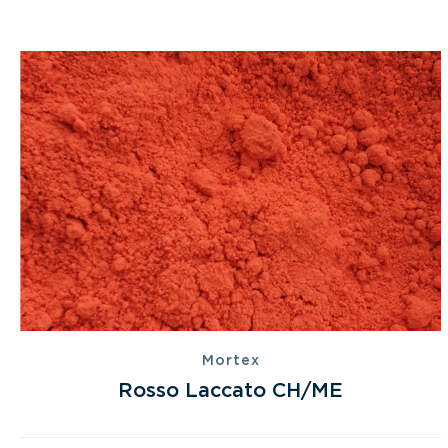
Mortex
Rosso Laccato CH/ME