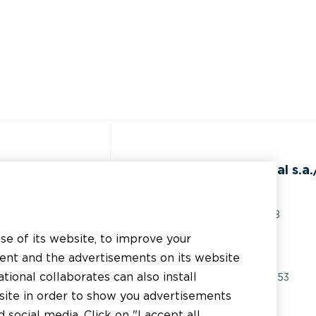
ss
BEAL International s.a./
Rue du Tronquoy, 8
5380 Fernelmont
use of its website, to improve your
erial
Belgique
tent and the advertisements on its website
chnical support
tional collaborates can also install
VAT:
BE0414.592.153
bsite in order to show you advertisements
er
+32 81 83 57 57
social media. Click on "I accept all