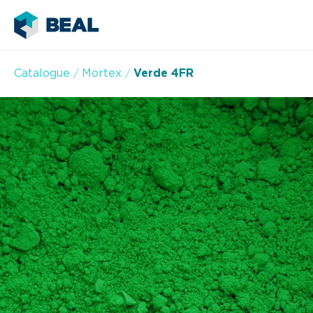
Catalogue
Mortex
Verde 4FR