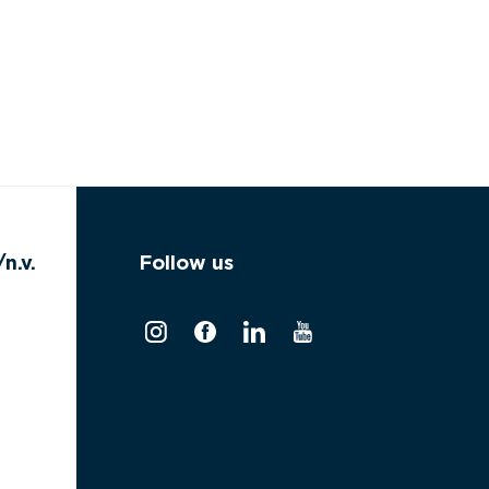
n.v.
Follow us