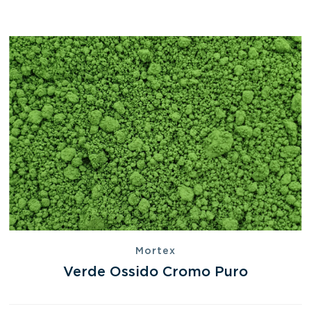
Mortex
Verde Ossido Cromo Puro