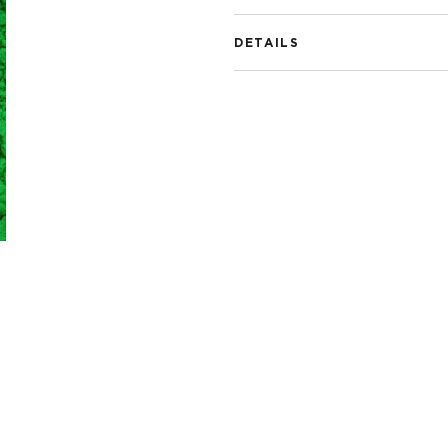
DETAILS