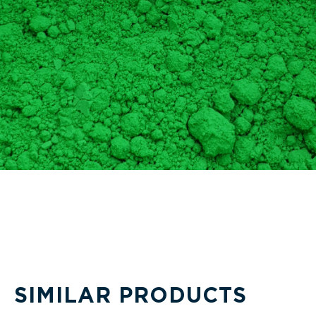
SIMILAR PRODUCTS