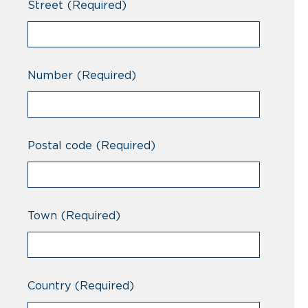
Street
(Required)
Number
(Required)
Postal code
(Required)
Town
(Required)
Country
(Required)