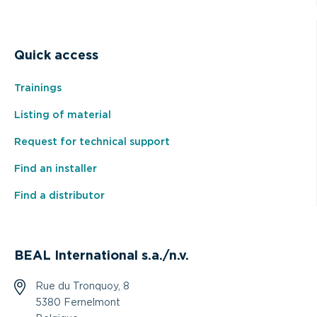
Quick access
Trainings
Listing of material
Request for technical support
Find an installer
Find a distributor
BEAL International s.a./n.v.
Rue du Tronquoy, 8
5380 Fernelmont