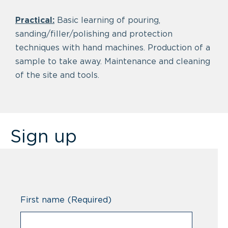
Practical:
Basic learning of pouring,
sanding/filler/polishing and protection
techniques with hand machines. Production of a
sample to take away. Maintenance and cleaning
of the site and tools.
Sign up
First name
(Required)