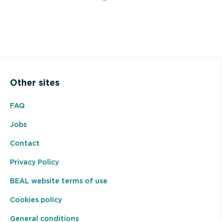
Other sites
FAQ
Jobs
Contact
Privacy Policy
BEAL website terms of use
Cookies policy
General conditions