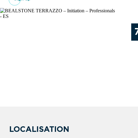
LOCALISATION