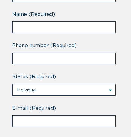
Name
(Required)
Phone number
(Required)
Status
(Required)
Individual
Individual
Professional
E-mail
(Required)