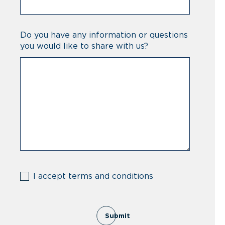
Do you have any information or questions
you would like to share with us?
(Required)
I accept terms and conditions
Submit