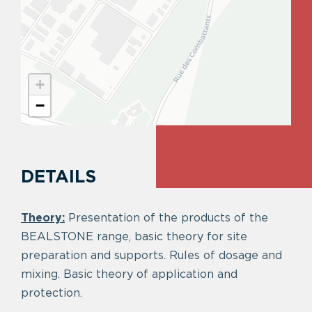
+
−
DETAILS
Theory:
Presentation of the products of the
BEALSTONE range, basic theory for site
preparation and supports. Rules of dosage and
mixing. Basic theory of application and
protection.