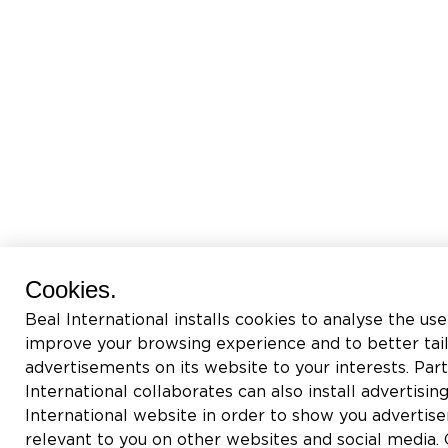
Cookies.
Beal International installs cookies to analyse the use
improve your browsing experience and to better tai
advertisements on its website to your interests. Pa
International collaborates can also install advertisin
International website in order to show you adverti
relevant to you on other websites and social media. C