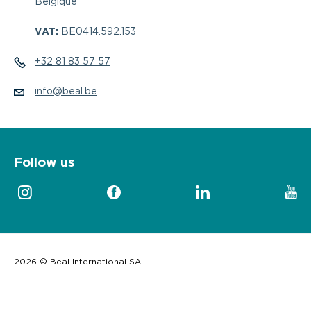
Belgique
VAT:
BE0414.592.153
+32 81 83 57 57
info@beal.be
Follow us
2026 © Beal International SA