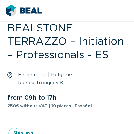
BEALSTONE
TERRAZZO – Initiation
– Professionals - ES
Fernelmont | Belgique
Rue du Tronquoy 8
from 09h to 17h
250€ without VAT | 10 places | Español
Sign up +