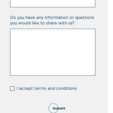
Do you have any information or questions
you would like to share with us?
(Required)
I accept terms and conditions
Submit