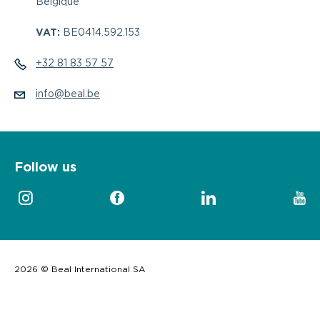
Belgique
VAT:
BE0414.592.153
+32 81 83 57 57
info@beal.be
Follow us
2026 © Beal International SA