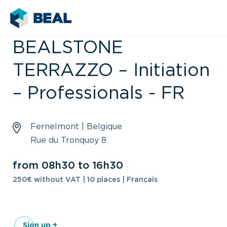
BEALSTONE
TERRAZZO – Initiation
– Professionals - FR
Fernelmont | Belgique
Rue du Tronquoy 8
from 08h30 to 16h30
250€ without VAT | 10 places | Français
Sign up +