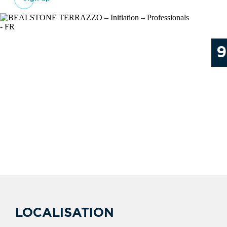
9
LOCALISATION