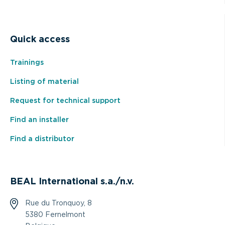
Quick access
Trainings
Listing of material
Request for technical support
Find an installer
Find a distributor
BEAL International s.a./n.v.
Rue du Tronquoy, 8
5380 Fernelmont