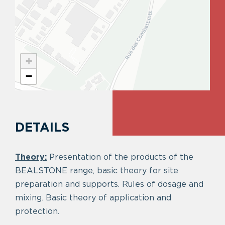
+
−
DETAILS
Theory:
Presentation of the products of the
BEALSTONE range, basic theory for site
preparation and supports. Rules of dosage and
mixing. Basic theory of application and
protection.