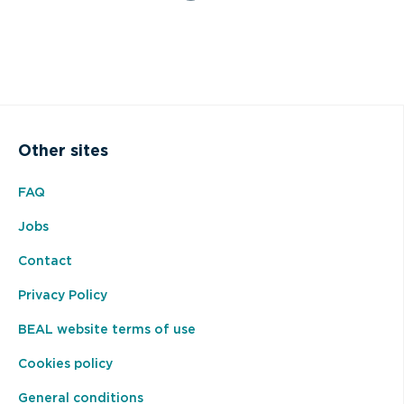
Other sites
FAQ
Jobs
Contact
Privacy Policy
BEAL website terms of use
Cookies policy
General conditions