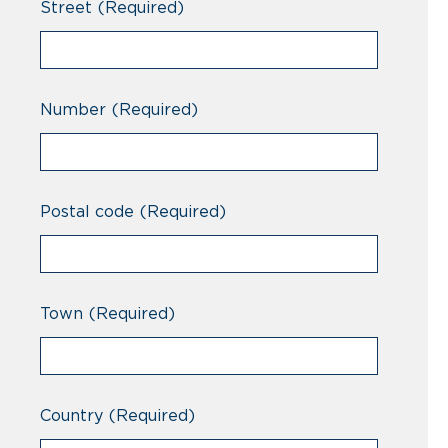
Street
(Required)
Number
(Required)
Postal code
(Required)
Town
(Required)
Country
(Required)