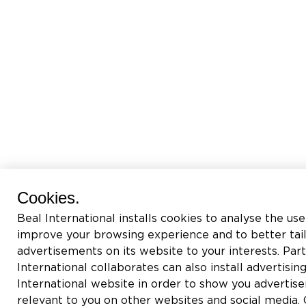
Cookies.
Beal International installs cookies to analyse the use
improve your browsing experience and to better tai
advertisements on its website to your interests. Pa
International collaborates can also install advertisin
International website in order to show you adverti
relevant to you on other websites and social media. C