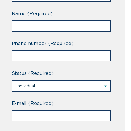
Name
(Required)
Phone number
(Required)
Status
(Required)
Individual
Individual
Professional
E-mail
(Required)