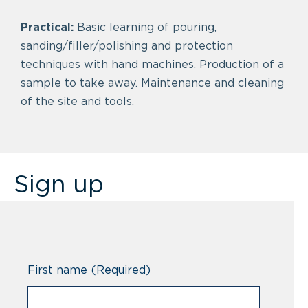
Practical:
Basic learning of pouring,
sanding/filler/polishing and protection
techniques with hand machines. Production of a
sample to take away. Maintenance and cleaning
of the site and tools.
Sign up
First name
(Required)