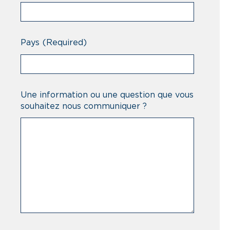
Pays
(Required)
Une information ou une question que vous
souhaitez nous communiquer ?