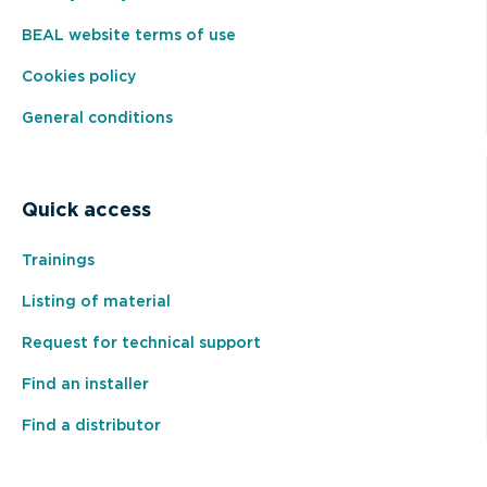
BEAL website terms of use
Cookies policy
General conditions
Quick access
Trainings
Listing of material
Request for technical support
Find an installer
Find a distributor