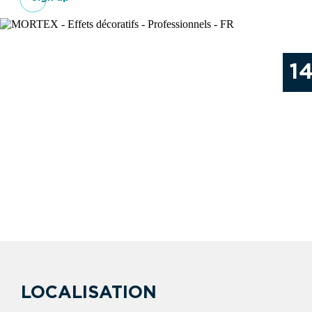
1
LOCALISATION