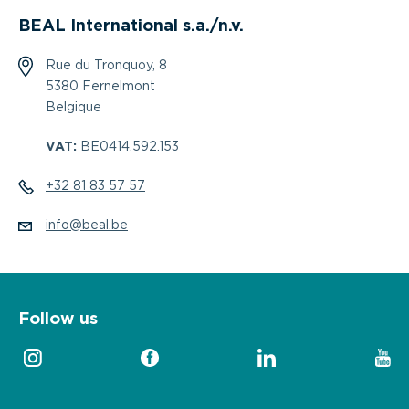
BEAL International s.a./n.v.
Rue du Tronquoy, 8
5380 Fernelmont
Belgique
VAT:
BE0414.592.153
+32 81 83 57 57
info@beal.be
Follow us