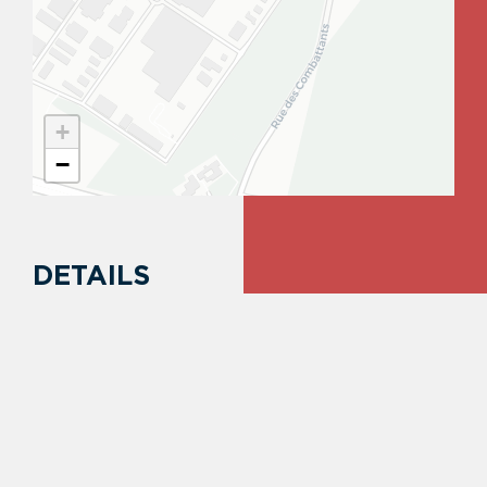
+
−
DETAILS