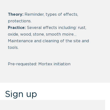
Theory:
Reminder, types of effects,
protections.
Practice:
Several effects including: rust,
oxide, wood, stone, smooth moire…
Maintenance and cleaning of the site and
tools.
Pre-requested: Mortex initiation
Sign up