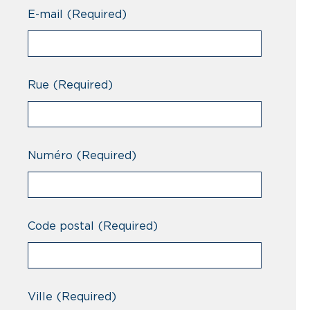
Professionnel
E-mail
(Required)
Rue
(Required)
Numéro
(Required)
Code postal
(Required)
Ville
(Required)