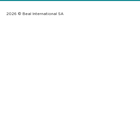
2026 © Beal International SA