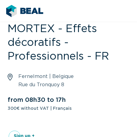
MORTEX - Effets
décoratifs -
Professionnels - FR
Fernelmont | Belgique
Rue du Tronquoy 8
from 08h30 to 17h
300€ without VAT | Français
Sign up +