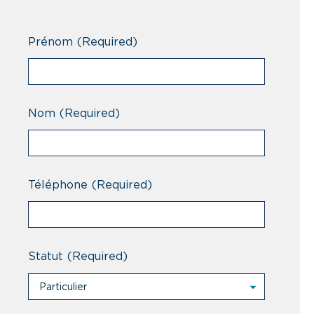
Prénom
(Required)
Nom
(Required)
Téléphone
(Required)
Statut
(Required)
Particulier
Particulier