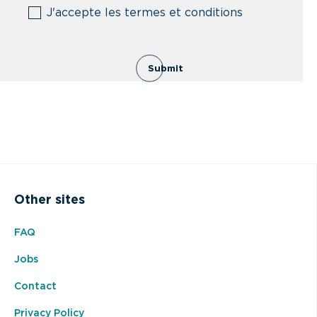
(Required)
J'accepte les termes et conditions
Submit
Other sites
FAQ
Jobs
Contact
Privacy Policy