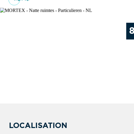
LOCALISATION