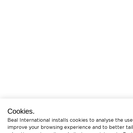
Cookies.
Beal International installs cookies to analyse the use
improve your browsing experience and to better tai