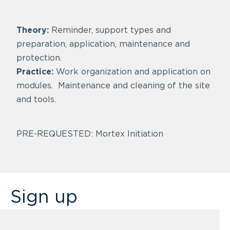
Theory:
Reminder, support types and
preparation, application, maintenance and
protection.
Practice:
Work organization and application on
modules. Maintenance and cleaning of the site
and tools.
PRE-REQUESTED: Mortex Initiation
Sign up