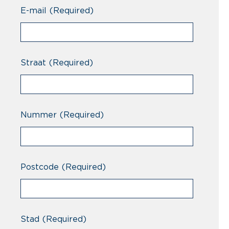
Professional
E-mail
(Required)
Straat
(Required)
Nummer
(Required)
Postcode
(Required)
Stad
(Required)