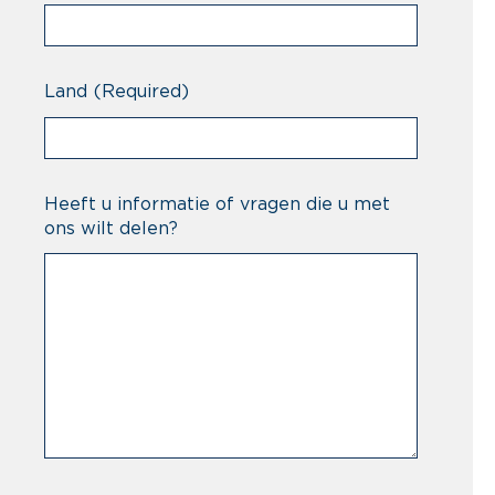
Land
(Required)
Heeft u informatie of vragen die u met
ons wilt delen?