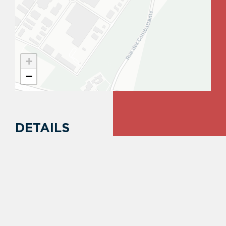
+
−
DETAILS