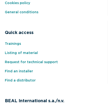
Cookies policy
General conditions
Quick access
Trainings
Listing of material
Request for technical support
Find an installer
Find a distributor
BEAL International s.a./n.v.