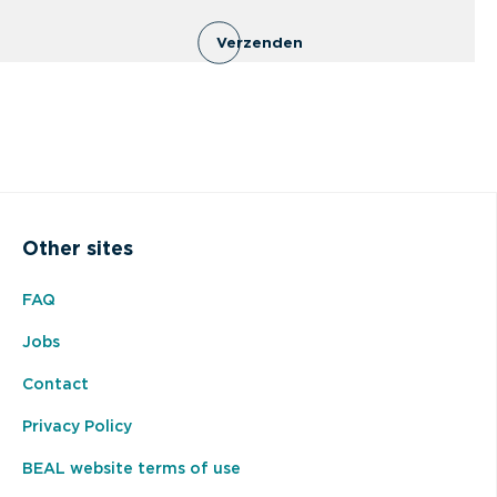
Verzenden
Other sites
FAQ
Jobs
Contact
Privacy Policy
BEAL website terms of use