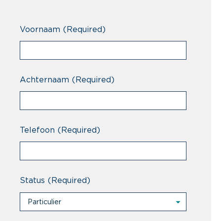
Voornaam
(Required)
Achternaam
(Required)
Telefoon
(Required)
Status
(Required)
Particulier
Particulier