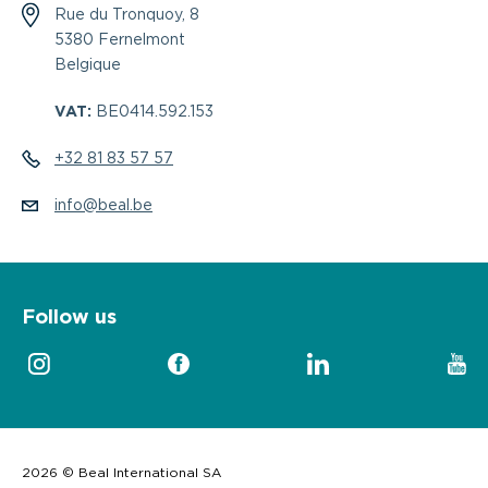
Rue du Tronquoy, 8
5380 Fernelmont
Belgique
VAT:
BE0414.592.153
+32 81 83 57 57
info@beal.be
Follow us
2026 © Beal International SA