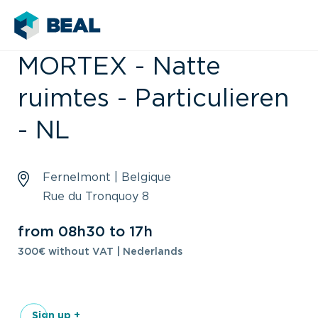
MORTEX - Natte
ruimtes - Particulieren
- NL
Fernelmont | Belgique
Rue du Tronquoy 8
from 08h30 to 17h
300€ without VAT | Nederlands
Sign up +