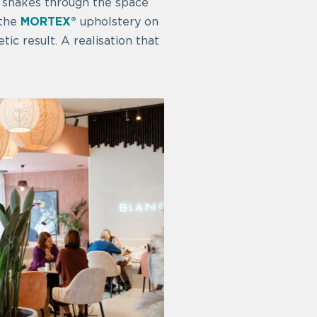
 snakes through the space
 the
MORTEX®
upholstery on
tic result. A realisation that