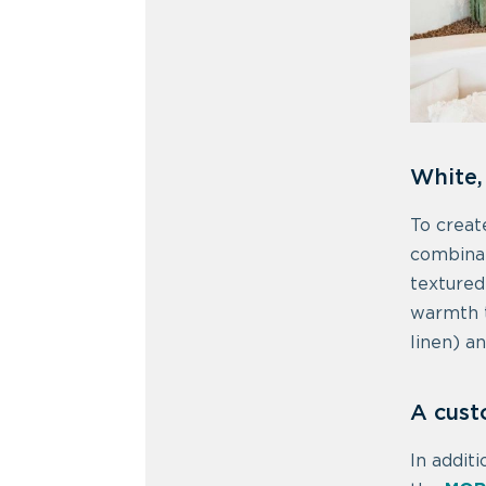
White,
To creat
combinat
textured
warmth t
linen) a
A cus
In addit