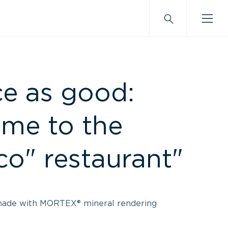
ce as good:
me to the
co" restaurant"
made with MORTEX® mineral rendering