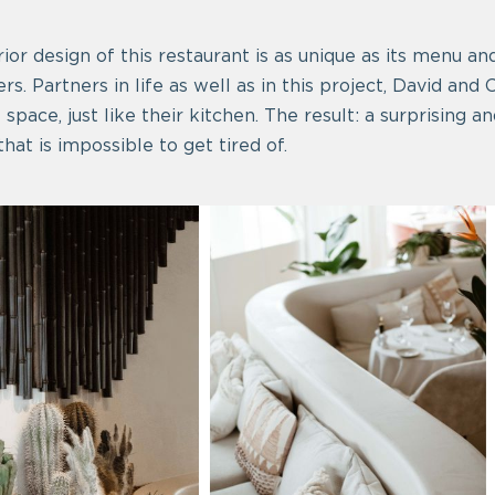
ior design of this restaurant is as unique as its menu an
rs. Partners in life as well as in this project, David and
t space, just like their kitchen. The result: a surprising
hat is impossible to get tired of.