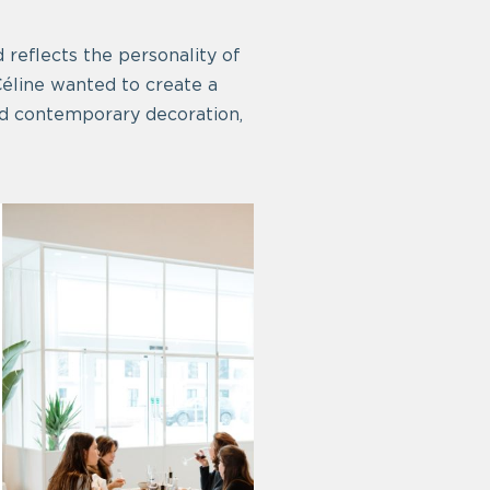
d reflects the personality of
 Céline wanted to create a
 and contemporary decoration,