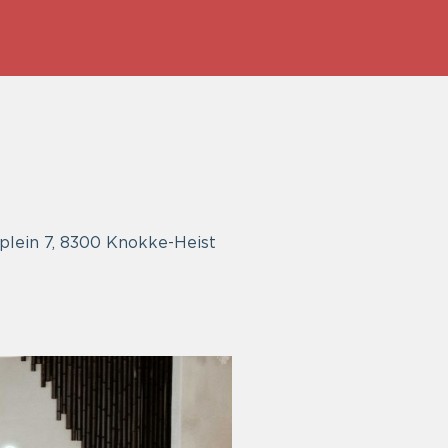
gplein 7, 8300 Knokke-Heist