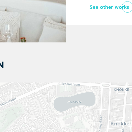
See other works
N