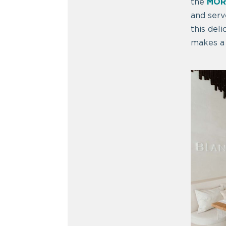
the
MOR
and serv
this deli
makes a 