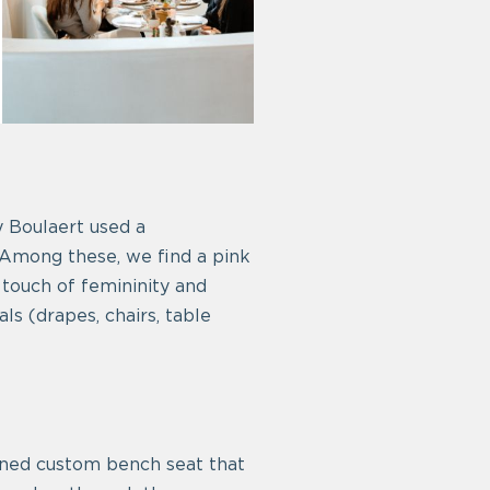
 Boulaert used a
 Among these, we find a pink
 touch of femininity and
s (drapes, chairs, table
signed custom bench seat that