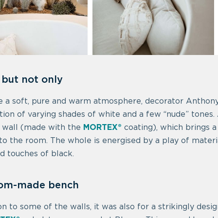
 but not only
e a soft, pure and warm atmosphere, decorator Anthony
ion of varying shades of white and a few “nude” tones.
 wall (made with the
MORTEX®
coating), which brings a
o the room. The whole is energised by a play of material
nd touches of black.
tom-made bench
ion to some of the walls, it was also for a strikingly de