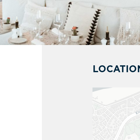
LOCATIO