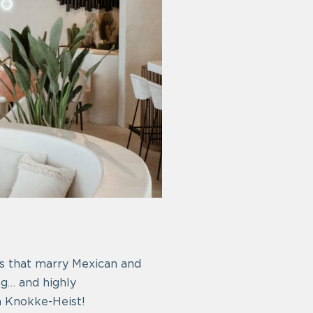
hes that marry Mexican and
ng… and highly
n Knokke-Heist!