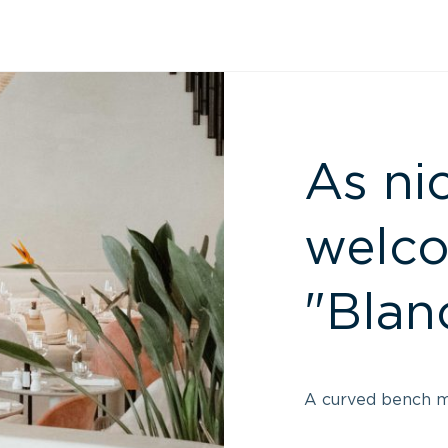
As ni
welco
"Blan
A curved bench 