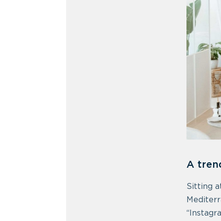
A tren
Sitting 
Mediterr
“Instagr