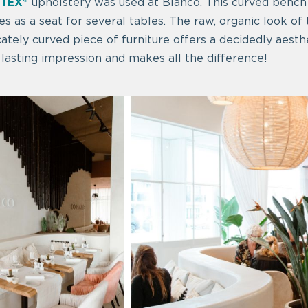
TEX®
upholstery was used at Blanco. This curved bench
es as a seat for several tables. The raw, organic look of
cately curved piece of furniture offers a decidedly aesthe
lasting impression and makes all the difference!