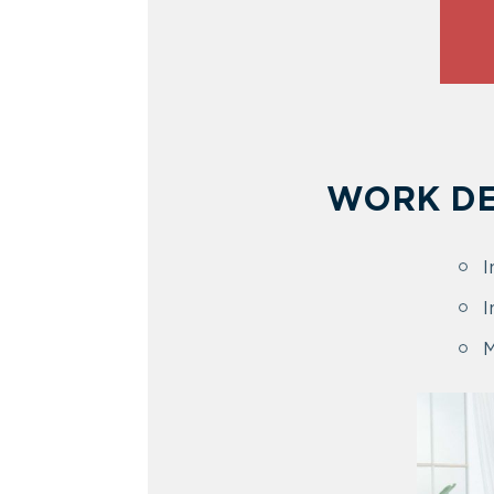
WORK DE
I
I
M