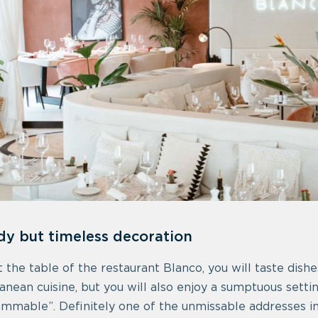
dy but timeless decoration
at the table of the restaurant Blanco, you will taste dis
anean cuisine, but you will also enjoy a sumptuous setti
ammable”. Definitely one of the unmissable addresses i