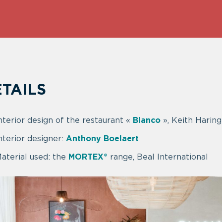
TAILS
nterior design of the restaurant «
Blanco
», Keith Harin
nterior designer:
Anthony Boelaert
aterial used: the
MORTEX®
range, Beal International