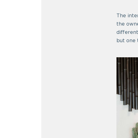
The inter
the owne
differen
but one t