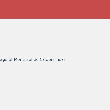
age of Monistrol de Calders, near