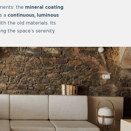
ements: the
mineral coating
es a
continuous, luminous
th the old materials. Its
ng the space’s serenity.