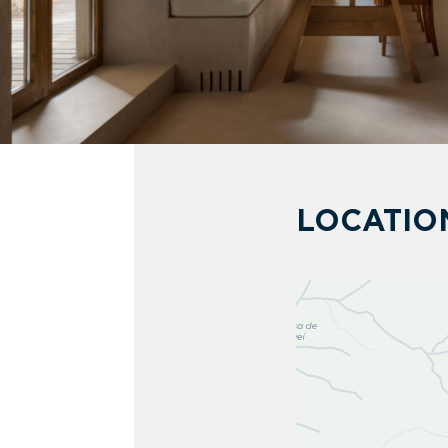
LOCATIO