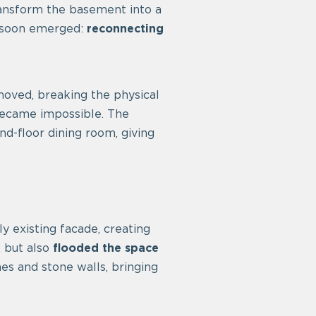
transform the basement into a
e soon emerged:
reconnecting
moved, breaking the physical
 became impossible. The
nd-floor dining room, giving
 existing facade, creating
, but also
flooded the space
hes and stone walls, bringing