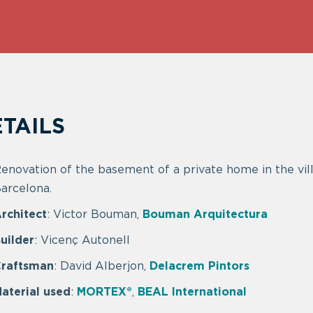
TAILS
enovation of the basement of a private home in the vill
arcelona.
rchitect
: Victor Bouman,
Bouman Arquitectura
uilder
: Vicenç Autonell
raftsman
: David Alberjon,
Delacrem Pintors
aterial used
:
MORTEX®
,
BEAL International