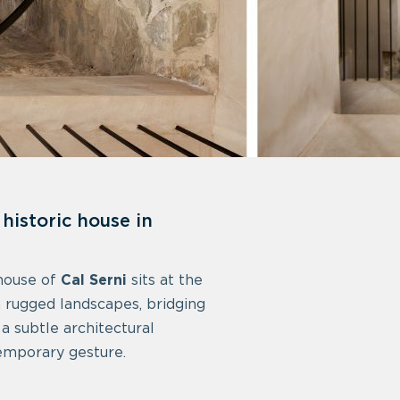
historic house in
 house of
Cal Serni
sits at the
h rugged landscapes, bridging
a subtle architectural
emporary gesture.