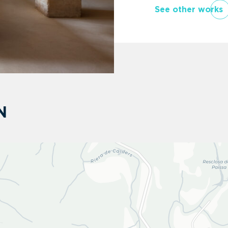
See other works
N