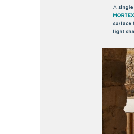
A
single
MORTEX
surface
t
light sh