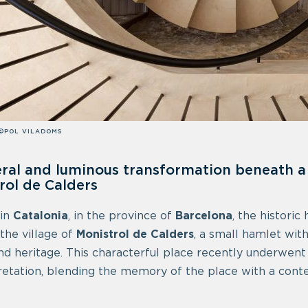
©POL VILADOMS
ral and luminous transformation beneath a 
rol de Calders
 in
Catalonia
, in the province of
Barcelona
, the historic
 the village of
Monistrol de Calders
, a small hamlet wit
nd heritage. This characterful place recently underwent 
retation, blending the memory of the place with a cont