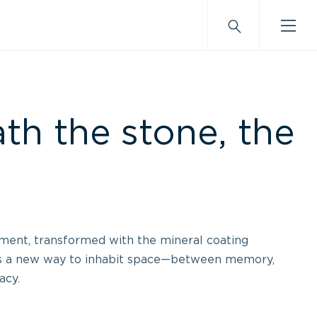
th the stone, the
ment, transformed with the mineral coating
s a new way to inhabit space—between memory,
acy.