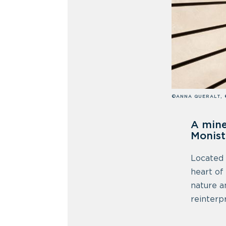
©ANNA QUERALT, 
A mine
Monist
Located
heart of
nature a
reinterp