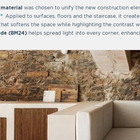
 material
was chosen to unify the new construction el
®
. Applied to surfaces, floors and the staircase, it creat
hat softens the space while highlighting the contrast wi
ade (BM24)
helps spread light into every corner, enhanci