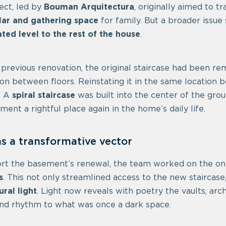
ect, led by
Bouman Arquitectura
, originally aimed to 
lar and gathering space
for family. But a broader issu
lated level to the rest of the house
.
 previous renovation, the original staircase had been re
on between floors. Reinstating it in the same location
? A
spiral staircase
was built into the center of the grou
ment a rightful place again in the home’s daily life.
as a transformative vector
rt the basement’s renewal, the team worked on the only
s
. This not only streamlined access to the new staircase
ural light
. Light now reveals with poetry the vaults, arc
nd rhythm to what was once a dark space.