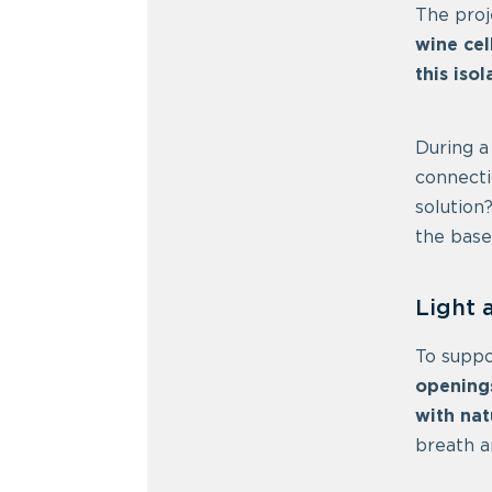
The proj
wine cel
this iso
During a
connecti
solution
the base
Light 
To suppo
opening
with nat
breath a