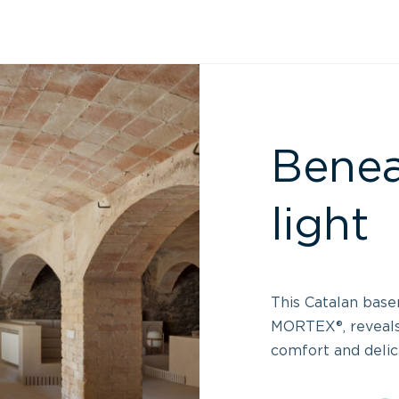
Benea
light
This Catalan base
MORTEX®, reveal
comfort and delic