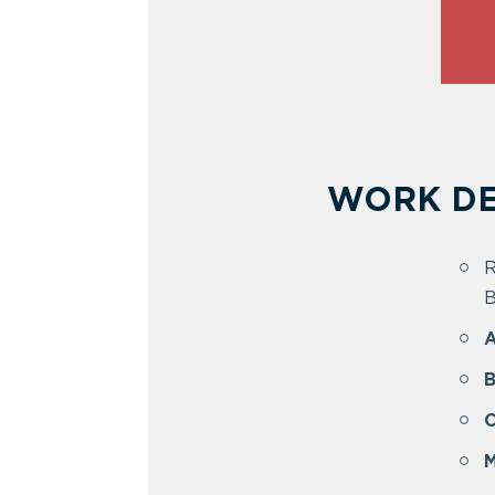
WORK DE
R
B
A
B
C
M