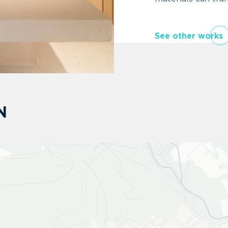
See other works
N