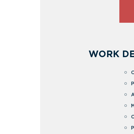
WORK DE
C
P
A
M
P