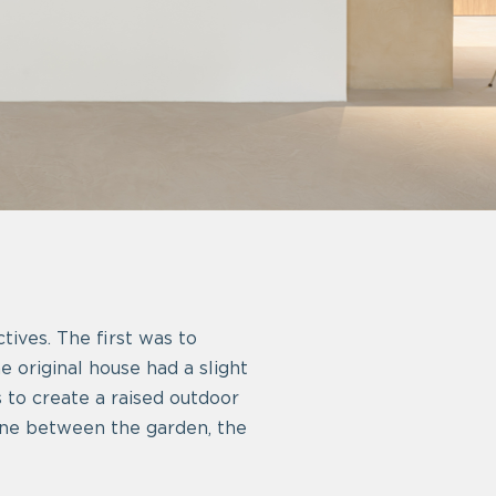
tives. The first was to
he original house had a slight
s to create a raised outdoor
 zone between the garden, the