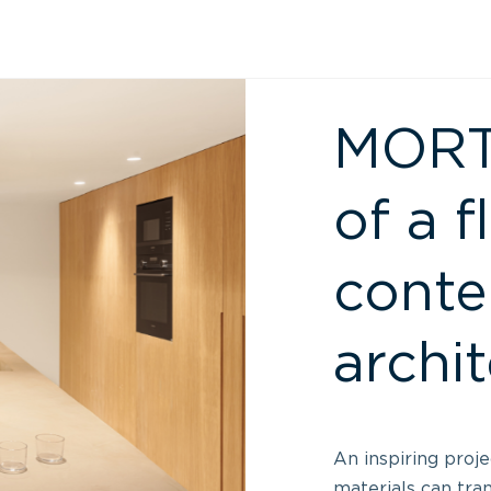
MORTE
of a f
cont
archi
An inspiring proj
materials can tra