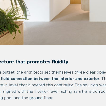
ecture that promotes fluidity
 outset, the architects set themselves three clear objec
 fluid connection between the interior and exterior
. T
ce in level that hindered this continuity. The solution wa
, aligned with the interior level, acting as a transition
 pool and the ground floor.