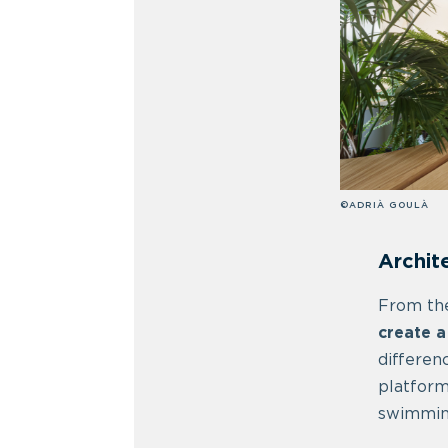
©ADRIÀ GOULÀ
Archit
From the
create a
differen
platform
swimming