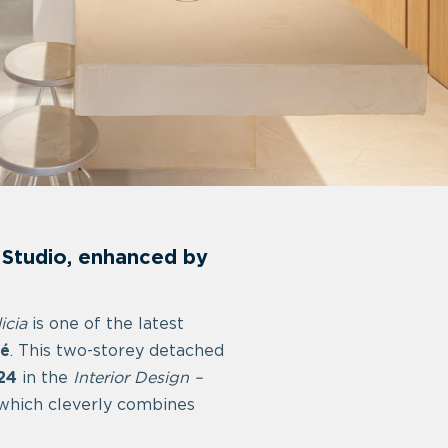
ü Studio, enhanced by
icia
is one of the latest
lé
. This two-storey detached
24
in the
Interior Design –
 which cleverly combines