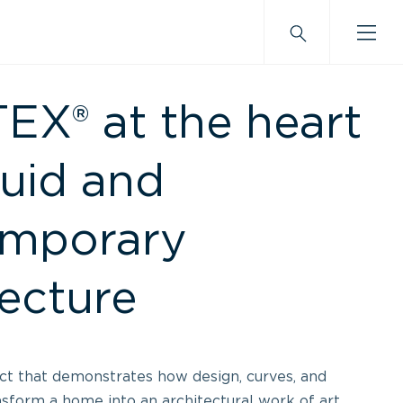
X® at the heart
luid and
emporary
tecture
ect that demonstrates how design, curves, and
nsform a home into an architectural work of art.