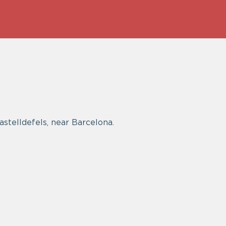
Castelldefels, near Barcelona.