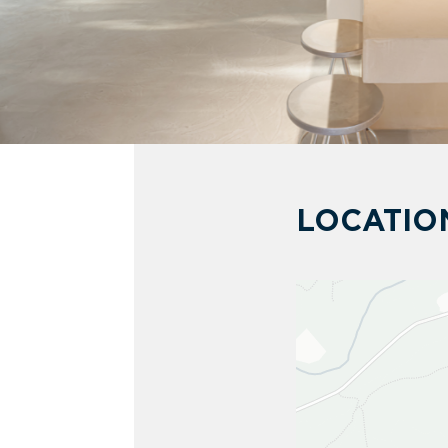
LOCATIO