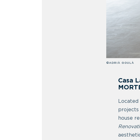
©ADRIÀ GOULÀ
Casa L
MORT
Located 
projects
house re
Renovat
aestheti