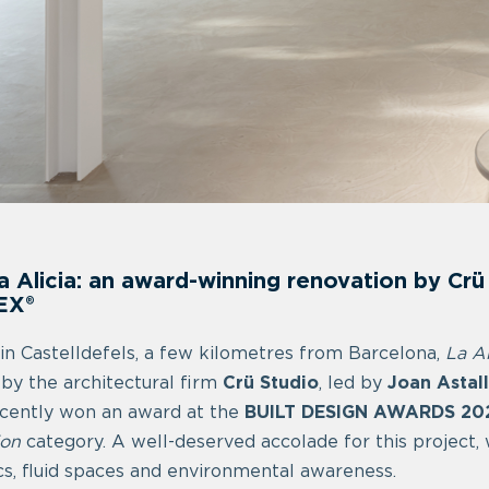
a Alicia: an award-winning renovation by Cr
EX®
in Castelldefels, a few kilometres from Barcelona,
La Al
 by the architectural firm
Crü Studio
, led by
Joan Astal
cently won an award at the
BUILT DESIGN AWARDS 20
ion
category. A well-deserved accolade for this project,
cs, fluid spaces and environmental awareness.