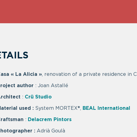
TAILS
asa « La Alicia »
, renovation of a private residence in 
roject author
: Joan Astallé
rchitect
:
Crü Studio
aterial used
:
System MORTEX®,
BEAL International
Craftsman
:
Delacrem Pintors
hotographer :
Adrià Goulà