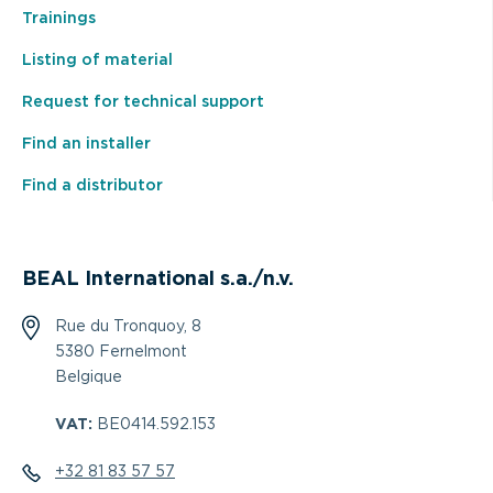
Trainings
Listing of material
Request for technical support
Find an installer
Find a distributor
BEAL International s.a./n.v.
Rue du Tronquoy, 8
5380 Fernelmont
Belgique
VAT:
BE0414.592.153
+32 81 83 57 57