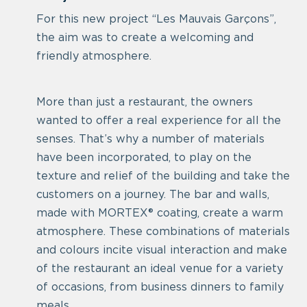
For this new project “Les Mauvais Garçons”,
the aim was to create a welcoming and
friendly atmosphere.
More than just a restaurant, the owners
wanted to offer a real experience for all the
senses. That’s why a number of materials
have been incorporated, to play on the
texture and relief of the building and take the
customers on a journey. The bar and walls,
made with MORTEX® coating, create a warm
atmosphere. These combinations of materials
and colours incite visual interaction and make
of the restaurant an ideal venue for a variety
of occasions, from business dinners to family
meals.