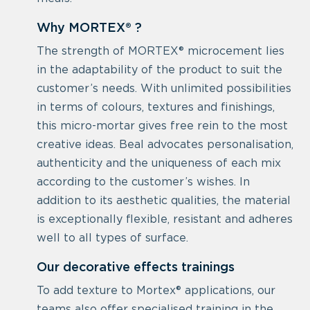
Why MORTEX® ?
The strength of MORTEX® microcement lies
in the adaptability of the product to suit the
customer’s needs. With unlimited possibilities
in terms of colours, textures and finishings,
this micro-mortar gives free rein to the most
creative ideas. Beal advocates personalisation,
authenticity and the uniqueness of each mix
according to the customer’s wishes. In
addition to its aesthetic qualities, the material
is exceptionally flexible, resistant and adheres
well to all types of surface.
Our decorative effects trainings
To add texture to Mortex® applications, our
teams also offer specialised training in the