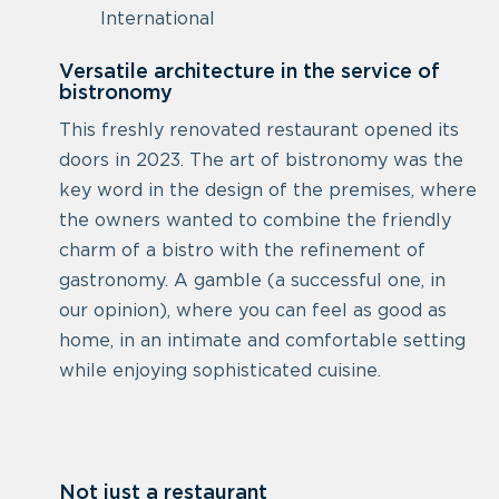
International
Versatile architecture in the service of
bistronomy
This freshly renovated restaurant opened its
doors in 2023. The art of bistronomy was the
key word in the design of the premises, where
the owners wanted to combine the friendly
charm of a bistro with the refinement of
gastronomy. A gamble (a successful one, in
our opinion), where you can feel as good as
home, in an intimate and comfortable setting
while enjoying sophisticated cuisine.
Not just a restaurant