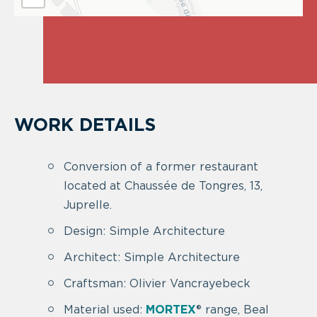
WORK DETAILS
Conversion of a former restaurant
located at Chaussée de Tongres, 13,
Juprelle.
Design: Simple Architecture
Architect: Simple Architecture
Craftsman: Olivier Vancrayebeck
Material used:
MORTEX
® range, Beal