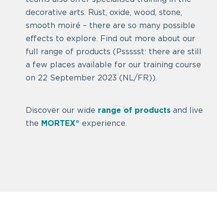
decorative arts. Rust, oxide, wood, stone,
smooth moiré – there are so many possible
effects to explore. Find out more about our
full range of products (Pssssst: there are still
a few places available for our training course
on 22 September 2023 (NL/FR)).
Discover our wide
range of products
and live
the
MORTEX®
experience.