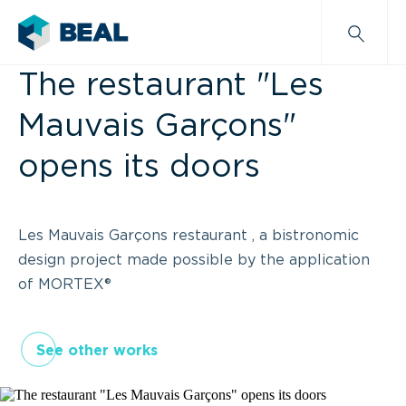
The restaurant "Les
Mauvais Garçons"
opens its doors
Les Mauvais Garçons restaurant , a bistronomic
design project made possible by the application
of MORTEX®
See other works