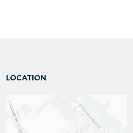
LOCATION