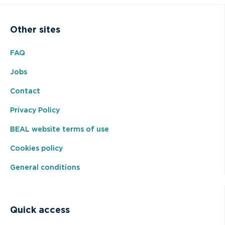
Other sites
FAQ
Jobs
Contact
Privacy Policy
BEAL website terms of use
Cookies policy
General conditions
Quick access