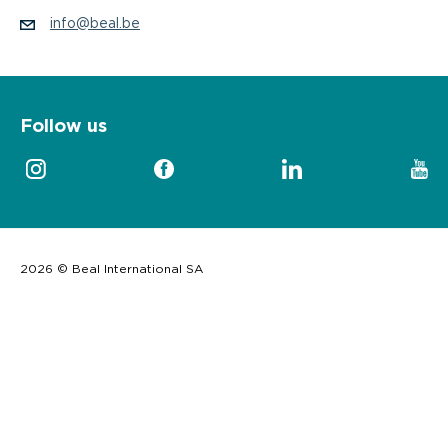
info@beal.be
Follow us
2026 © Beal International SA