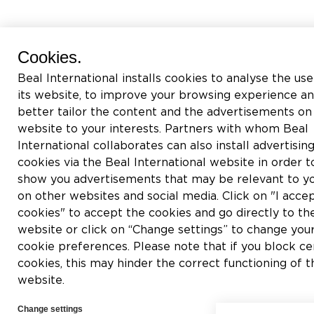
Cookies.
Beal International installs cookies to analyse the use
its website, to improve your browsing experience an
better tailor the content and the advertisements on 
website to your interests. Partners with whom Beal
International collaborates can also install advertisin
cookies via the Beal International website in order t
show you advertisements that may be relevant to y
on other websites and social media. Click on "I accep
cookies" to accept the cookies and go directly to th
website or click on “Change settings” to change you
cookie preferences. Please note that if you block ce
cookies, this may hinder the correct functioning of t
website.
Change settings