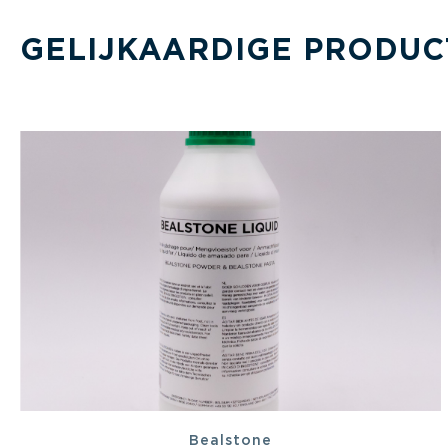
GELIJKAARDIGE PRODUC
Bealstone