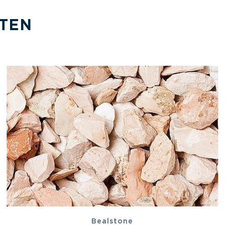
TEN
Bealstone