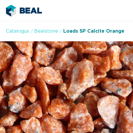
Catalogus
Bealstone
Loads SP Calcite Orange