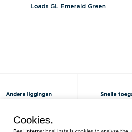
Loads GL Emerald Green
Andere liggingen
Snelle toe
FAQ
Opleidingen
Cookies.
Jobs
Documentatiel
Beal International installs cookies to analyse the 