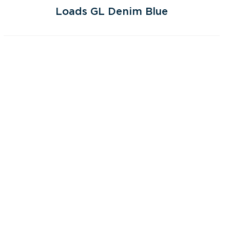
Loads GL Denim Blue