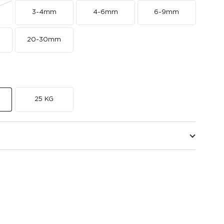
3-4mm
4-6mm
6-9mm
20-30mm
25 KG