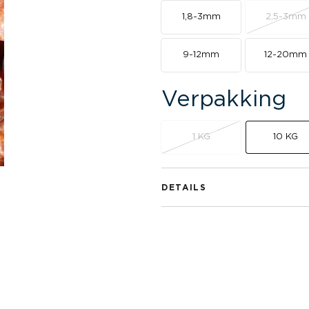
1,8-3mm
2,5-3mm
9-12mm
12-20mm
Verpakking
1 KG
10 KG
DETAILS