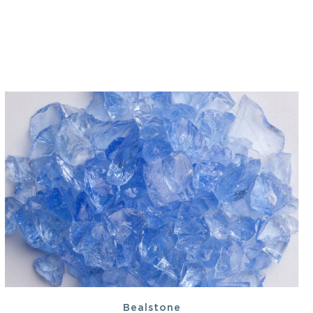
Bealstone