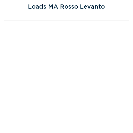
Loads MA Rosso Levanto