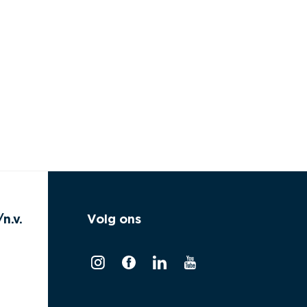
n.v.
Volg ons