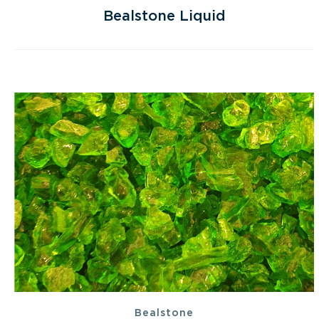
Bealstone Liquid
Bealstone