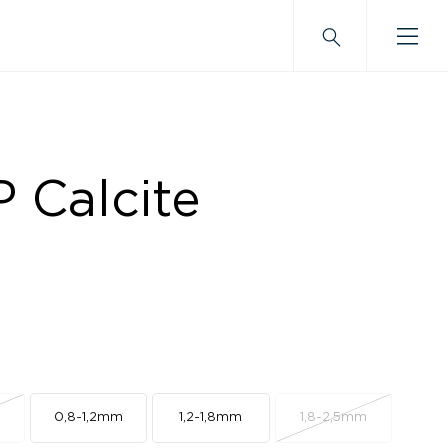
 Calcite
m
0,8-1,2mm
1,2-1,8mm
1,8-2,5mm