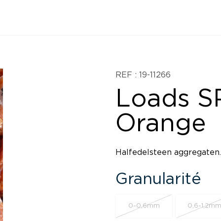
REF : 19-11266
Loads SP
Orange
Halfedelsteen aggregaten.
Granularité
0-0,6mm
0,6-1,2m