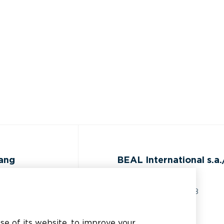
gang
BEAL International s.a./
Rue du Tronquoy, 8
5380 Fernelmont
ijst
Belgique
use of its website, to improve your