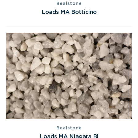
Bealstone
Loads MA Botticino
Bealstone
Loads MA Niagara Bl