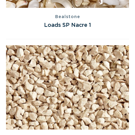
Bealstone
Loads SP Nacre 1