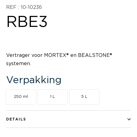
REF : 10-10236
RBE3
Vertrager voor MORTEX® en BEALSTONE®
systemen.
Verpakking
250 ml
1 L
5 L
DETAILS