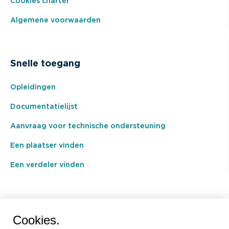
Cookies charter
Algemene voorwaarden
Snelle toegang
Opleidingen
Documentatielijst
Aanvraag voor technische ondersteuning
Een plaatser vinden
Een verdeler vinden
BEAL International s.a./n.v.
Cookies.