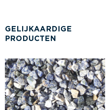
GELIJKAARDIGE
PRODUCTEN