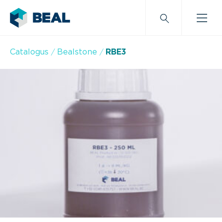
Catalogus
Bealstone
RBE3