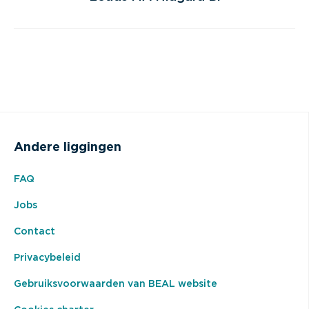
Andere liggingen
FAQ
Jobs
Contact
Privacybeleid
Gebruiksvoorwaarden van BEAL website