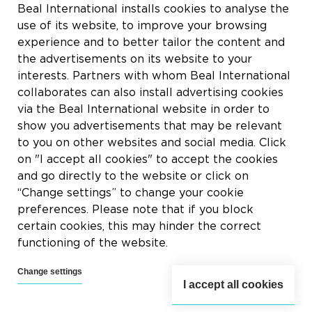
Rue du Tronquoy, 8
Beal International installs cookies to analyse the
5380 Fernelmont
use of its website, to improve your browsing
Belgique
experience and to better tailor the content and
the advertisements on its website to your
BTW:
BE0414.592.153
interests. Partners with whom Beal International
collaborates can also install advertising cookies
+32 81 83 57 57
via the Beal International website in order to
info@beal.be
show you advertisements that may be relevant
to you on other websites and social media. Click
on "I accept all cookies" to accept the cookies
and go directly to the website or click on
“Change settings” to change your cookie
Volg ons
preferences. Please note that if you block
certain cookies, this may hinder the correct
functioning of the website.
Change settings
I accept all cookies
2026 © Beal International SA