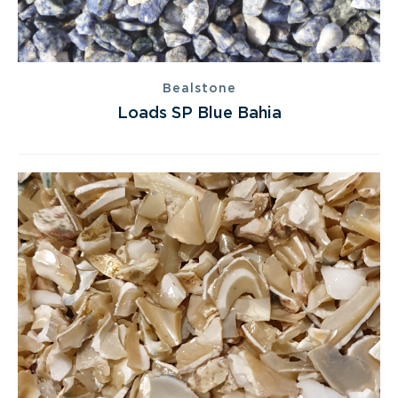
Bealstone
Loads SP Blue Bahia