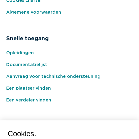
Cookies charter
Algemene voorwaarden
Snelle toegang
Opleidingen
Documentatielijst
Aanvraag voor technische ondersteuning
Een plaatser vinden
Een verdeler vinden
BEAL International s.a./n.v.
Cookies.