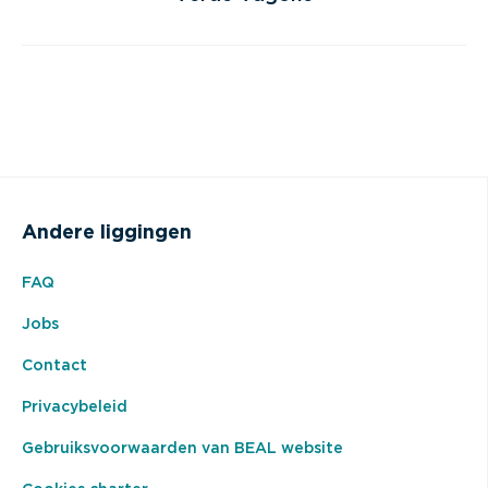
Andere liggingen
FAQ
Jobs
Contact
Privacybeleid
Gebruiksvoorwaarden van BEAL website