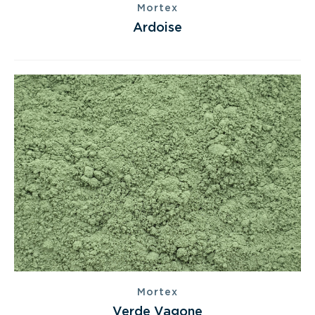
Mortex
Ardoise
Mortex
Verde Vagone