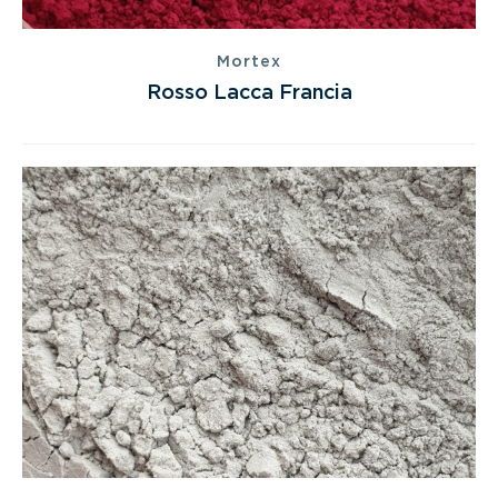
Mortex
Rosso Lacca Francia