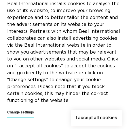
Rue du Tronquoy, 8
Beal International installs cookies to analyse the
5380 Fernelmont
use of its website, to improve your browsing
Belgique
experience and to better tailor the content and
the advertisements on its website to your
BTW:
BE0414.592.153
interests. Partners with whom Beal International
collaborates can also install advertising cookies
+32 81 83 57 57
via the Beal International website in order to
info@beal.be
show you advertisements that may be relevant
to you on other websites and social media. Click
on "I accept all cookies" to accept the cookies
and go directly to the website or click on
“Change settings” to change your cookie
Volg ons
preferences. Please note that if you block
certain cookies, this may hinder the correct
functioning of the website.
Change settings
I accept all cookies
2026 © Beal International SA