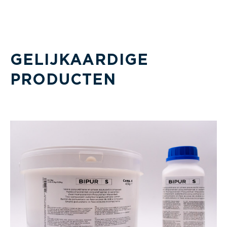
GELIJKAARDIGE
PRODUCTEN