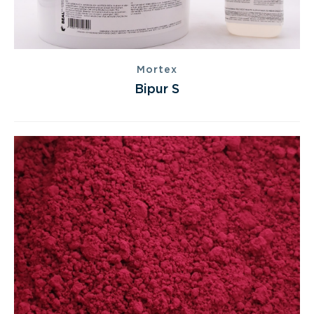
Mortex
Bipur S