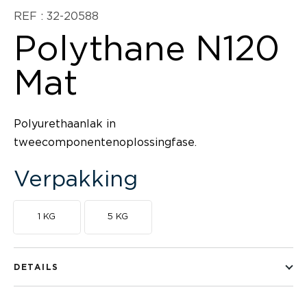
REF : 32-20588
Polythane N120
Mat
Polyurethaanlak in
tweecomponentenoplossingfase.
Verpakking
1 KG
5 KG
DETAILS