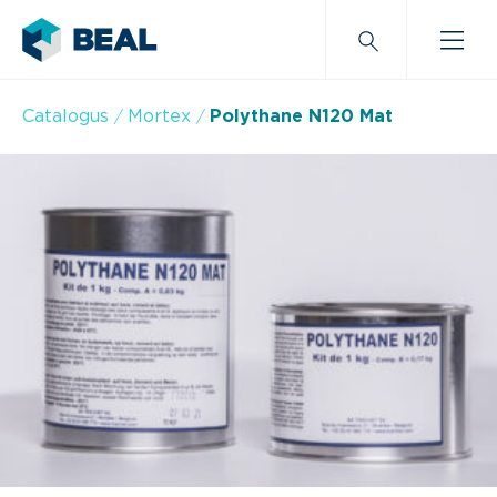
Catalogus
Mortex
Polythane N120 Mat