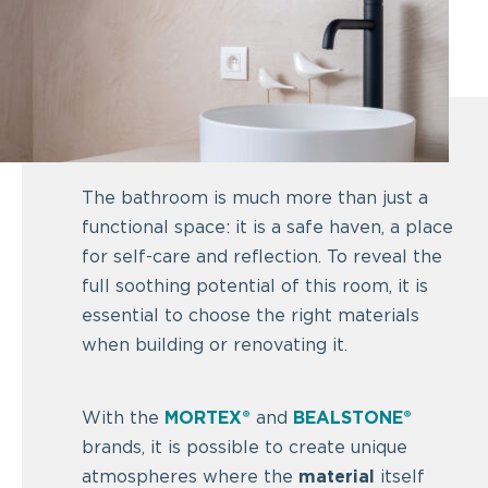
The bathroom is much more than just a
functional space: it is a safe haven, a place
for self-care and reflection. To reveal the
full soothing potential of this room, it is
essential to choose the right materials
when building or renovating it.
With the
MORTEX®
and
BEALSTONE®
brands, it is possible to create unique
atmospheres where the
material
itself