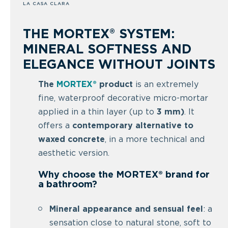
LA CASA CLARA
THE MORTEX® SYSTEM:
MINERAL SOFTNESS AND
ELEGANCE WITHOUT JOINTS
The
MORTEX®
product
is an extremely
fine, waterproof decorative micro-mortar
applied in a thin layer (up to
3 mm)
. It
offers a
contemporary alternative to
waxed concrete
, in a more technical and
aesthetic version.
Why choose the MORTEX® brand for
a bathroom?
Mineral appearance and sensual feel
: a
sensation close to natural stone, soft to