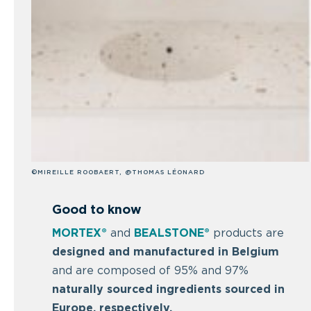
©MIREILLE ROOBAERT, @THOMAS LÉONARD
Good to know
MORTEX®
and
BEALSTONE®
products are
designed and manufactured in Belgium
and are composed of 95% and 97%
naturally sourced ingredients sourced in
Europe, respectively.