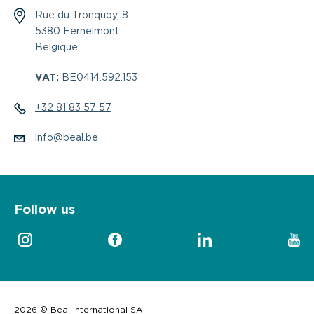
Rue du Tronquoy, 8
5380 Fernelmont
Belgique
VAT:
BE0414.592.153
+32 81 83 57 57
info@beal.be
Follow us
2026 © Beal International SA