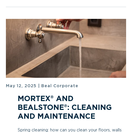
May 12, 2025
|
Beal Corporate
MORTEX® AND
BEALSTONE®: CLEANING
AND MAINTENANCE
Spring cleaning: how can you clean your floors, walls