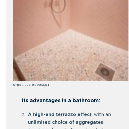
©MIREILLE ROOBAERT
Its advantages in a bathroom:
A high-end terrazzo effect
, with an
unlimited choice of aggregates