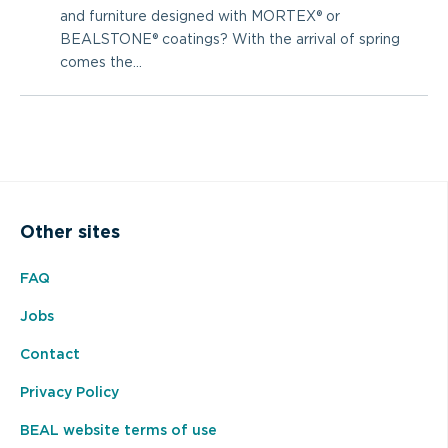
and furniture designed with MORTEX® or
BEALSTONE® coatings? With the arrival of spring
comes the...
Other sites
FAQ
Jobs
Contact
Privacy Policy
BEAL website terms of use