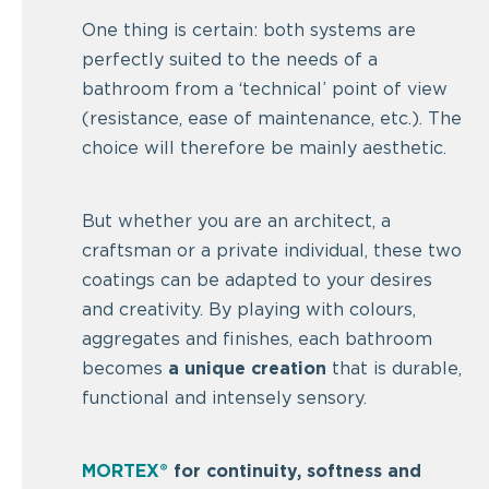
One thing is certain: both systems are
perfectly suited to the needs of a
bathroom from a ‘technical’ point of view
(resistance, ease of maintenance, etc.). The
choice will therefore be mainly aesthetic.
But whether you are an architect, a
craftsman or a private individual, these two
coatings can be adapted to your desires
and creativity. By playing with colours,
aggregates and finishes, each bathroom
becomes
a unique creation
that is durable,
functional and intensely sensory.
MORTEX®
for continuity, softness and