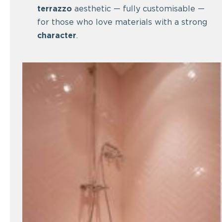
terrazzo
aesthetic — fully customisable —
for those who love materials with a strong
character
.