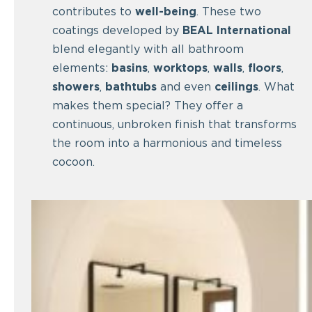
contributes to
well-being
. These two
coatings developed by
BEAL International
blend elegantly with all bathroom
elements:
basins
,
worktops
,
walls
,
floors
,
showers
,
bathtubs
and even
ceilings
. What
makes them special? They offer a
continuous, unbroken finish that transforms
the room into a harmonious and timeless
cocoon.