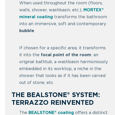
When used throughout the room (floors,
walls, shower, washbasin, etc.),
MORTEX®
mineral coating
transforms the bathroom
into an immersive, soft and contemporary
bubble
.
If chosen for a specific area, it transforms
it into the
focal point of the room
: an
original bathtub, a washbasin harmoniously
embedded in its worktop, a niche in the
shower that looks as if it has been carved
out of stone, etc.
THE BEALSTONE® SYSTEM:
TERRAZZO REINVENTED
The
BEALSTONE
® coating
offers a distinct