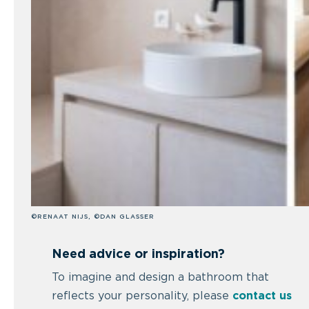
©RENAAT NIJS, ©DAN GLASSER
Need advice or inspiration?
To imagine and design a bathroom that
reflects your personality, please
contact us