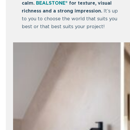
calm.
BEALSTONE®
for texture, visual
richness and a strong impression.
It’s up
to you to choose the world that suits you
best or that best suits your project!