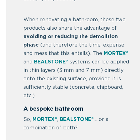
When renovating a bathroom, these two
products also share the advantage of
avoiding or reducing the demolition
phase
(and therefore the time, expense
and mess that this entails). The
MORTEX®
and
BEALSTONE®
systems can be applied
in thin layers (3 mm and 7 mm) directly
onto the existing surface, provided it is
sufficiently stable (concrete, chipboard,
etc.).
A bespoke bathroom
So,
MORTEX®
,
BEALSTONE®
… or a
combination of both?