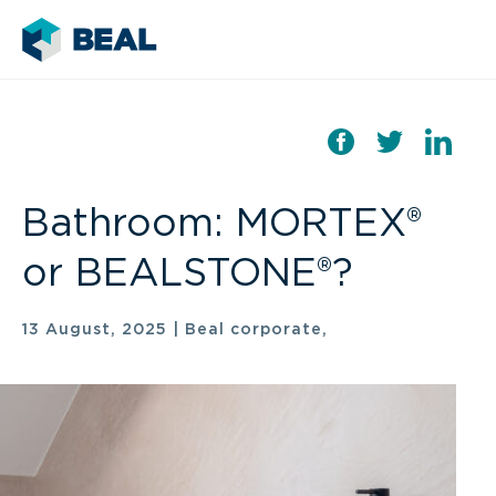
Bathroom: MORTEX®
or BEALSTONE®?
13 August, 2025
|
Beal corporate,