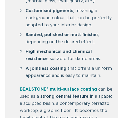
(marble, glass, shell, quartz, etc.).
Customised pigments
, meaning a
background colour that can be perfectly
adapted to your interior design.
Sanded, polished or matt finishes
,
depending on the desired effect.
High mechanical and chemical
resistance
, suitable for damp areas.
A jointless coating
that offers a uniform
appearance and is easy to maintain.
BEALSTONE® multi-surface coating
can be
used as a
strong central feature
in a space:
a sculpted basin, a contemporary terrazzo
worktop, a graphic floor… It becomes the
focal point of the room and makes a