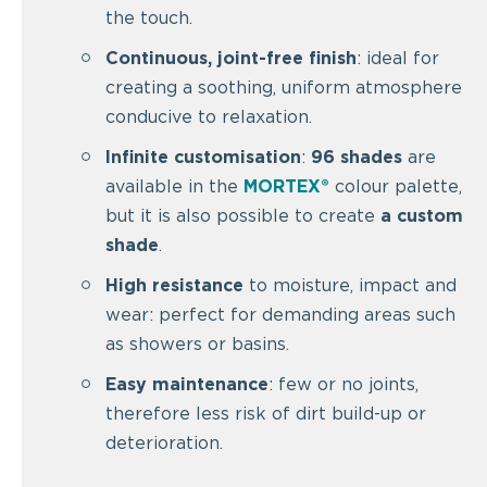
the touch.
Continuous, joint-free finish
: ideal for
creating a soothing, uniform atmosphere
conducive to relaxation.
Infinite customisation
:
96 shades
are
available in the
MORTEX®
colour palette,
but it is also possible to create
a custom
shade
.
High resistance
to moisture, impact and
wear: perfect for demanding areas such
as showers or basins.
Easy maintenance
: few or no joints,
therefore less risk of dirt build-up or
deterioration.