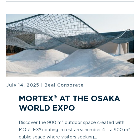
July 14, 2025
|
Beal Corporate
MORTEX® AT THE OSAKA
WORLD EXPO
Discover the 900 m² outdoor space created with
MORTEX® coating In rest area number 4 – a 900 m²
public space where visitors seeking...