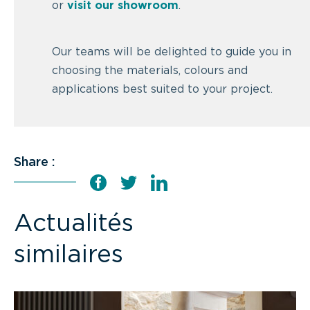
or
visit our showroom
.
Our teams will be delighted to guide you in
choosing the materials, colours and
applications best suited to your project.
Share :
Actualités
similaires