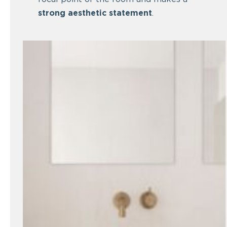
strong aesthetic statement
.