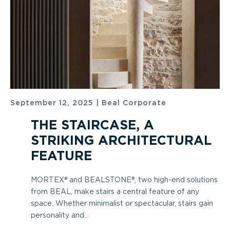
September 12, 2025
|
Beal Corporate
THE STAIRCASE, A
STRIKING ARCHITECTURAL
FEATURE
MORTEX® and BEALSTONE®, two high-end solutions
from BEAL, make stairs a central feature of any
space. Whether minimalist or spectacular, stairs gain
personality and...