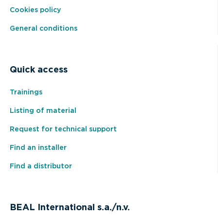
Cookies policy
General conditions
Quick access
Trainings
Listing of material
Request for technical support
Find an installer
Find a distributor
BEAL International s.a./n.v.