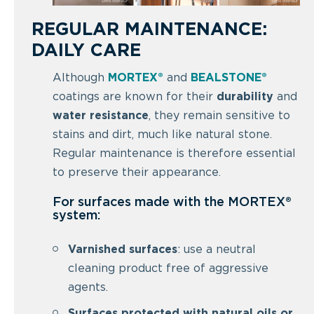
REGULAR MAINTENANCE:
DAILY CARE
Although
MORTEX®
and
BEALSTONE®
coatings are known for their
durability
and
water resistance
, they remain sensitive to
stains and dirt, much like natural stone.
Regular maintenance is therefore essential
to preserve their appearance.
For surfaces made with the MORTEX®
system:
Varnished surfaces
: use a neutral
cleaning product free of aggressive
agents.
Surfaces protected with natural oils or