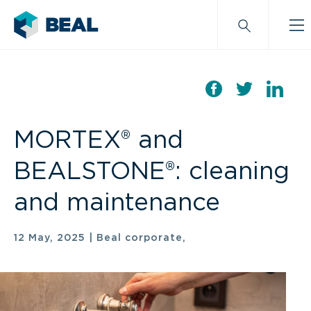
MORTEX® and
BEALSTONE®: cleaning
and maintenance
12 May, 2025
|
Beal corporate,