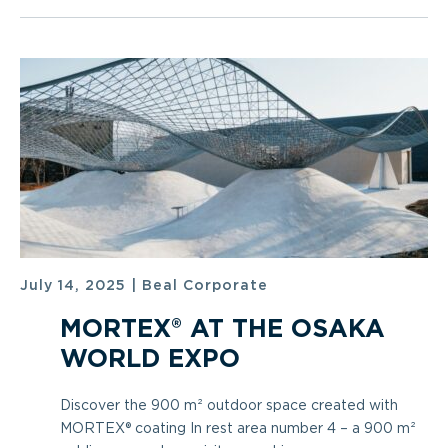
July 14, 2025
|
Beal Corporate
MORTEX® AT THE OSAKA
WORLD EXPO
Discover the 900 m² outdoor space created with
MORTEX® coating In rest area number 4 – a 900 m²