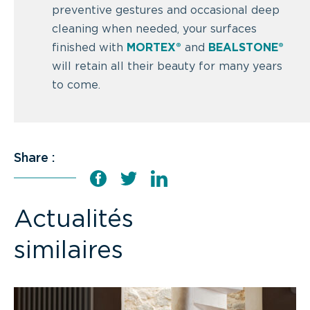
preventive gestures and occasional deep
cleaning when needed, your surfaces
finished with
MORTEX®
and
BEALSTONE®
will retain all their beauty for many years
to come.
Share :
Actualités
similaires