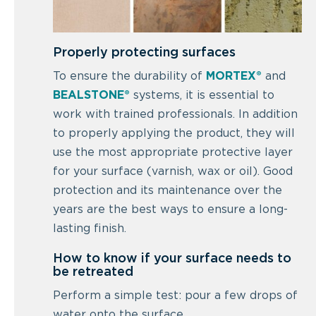
Properly protecting surfaces
To ensure the durability of
MORTEX®
and
BEALSTONE®
systems, it is essential to
work with trained professionals. In addition
to properly applying the product, they will
use the most appropriate protective layer
for your surface (varnish, wax or oil). Good
protection and its maintenance over the
years are the best ways to ensure a long-
lasting finish.
How to know if your surface needs to
be retreated
Perform a simple test: pour a few drops of
water onto the surface.