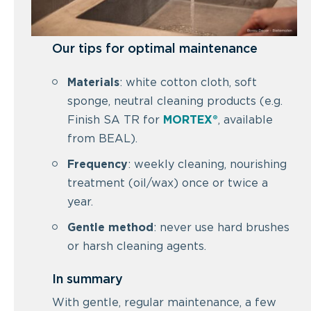
Our tips for optimal maintenance
Materials
: white cotton cloth, soft
sponge, neutral cleaning products (e.g.
Finish SA TR for
MORTEX®
, available
from BEAL).
Frequency
: weekly cleaning, nourishing
treatment (oil/wax) once or twice a
year.
Gentle method
: never use hard brushes
or harsh cleaning agents.
In summary
With gentle, regular maintenance, a few