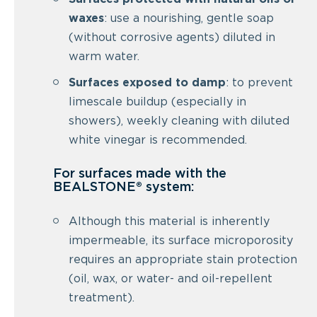
waxes
: use a nourishing, gentle soap
(without corrosive agents) diluted in
warm water.
Surfaces exposed to damp
: to prevent
limescale buildup (especially in
showers), weekly cleaning with diluted
white vinegar is recommended.
For surfaces made with the
BEALSTONE® system:
Although this material is inherently
impermeable, its surface microporosity
requires an appropriate stain protection
(oil, wax, or water- and oil-repellent
treatment).