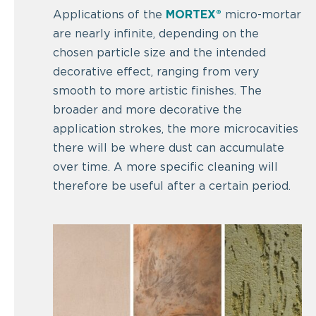
Applications of the
MORTEX®
micro-mortar
are nearly infinite, depending on the
chosen particle size and the intended
decorative effect, ranging from very
smooth to more artistic finishes. The
broader and more decorative the
application strokes, the more microcavities
there will be where dust can accumulate
over time. A more specific cleaning will
therefore be useful after a certain period.