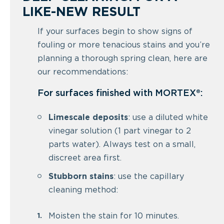
LIKE-NEW RESULT
If your surfaces begin to show signs of
fouling or more tenacious stains and you’re
planning a thorough spring clean, here are
our recommendations:
For surfaces finished with MORTEX®:
Limescale deposits
: use a diluted white
vinegar solution (1 part vinegar to 2
parts water). Always test on a small,
discreet area first.
Stubborn stains
: use the capillary
cleaning method:
Moisten the stain for 10 minutes.