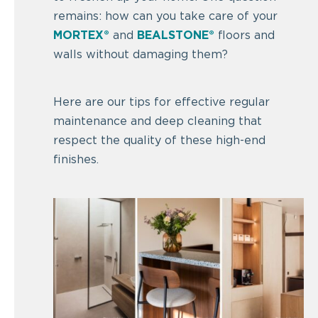
remains: how can you take care of your
MORTEX®
and
BEALSTONE®
floors and
walls without damaging them?
Here are our tips for effective regular
maintenance and deep cleaning that
respect the quality of these high-end
finishes.