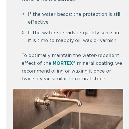
If the water beads: the protection is still
effective.
If the water spreads or quickly soaks in:
it is time to reapply oil, wax or varnish.
To optimally maintain the water-repellent
effect of the
MORTEX®
mineral coating, we
recommend oiling or waxing it once or
twice a year, similar to natural stone.