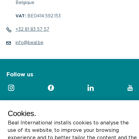
Belgique
VAT:
BE0414.592.153
+32 81 83 57 57
info@beal.be
Follow us
Cookies.
2026 © Beal International SA
Beal International installs cookies to analyse the
use of its website, to improve your browsing
experience and to better tailor the content and the