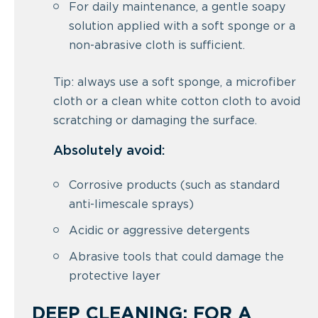
For daily maintenance, a gentle soapy
solution applied with a soft sponge or a
non-abrasive cloth is sufficient.
Tip: always use a soft sponge, a microfiber
cloth or a clean white cotton cloth to avoid
scratching or damaging the surface.
Absolutely avoid:
Corrosive products (such as standard
anti-limescale sprays)
Acidic or aggressive detergents
Abrasive tools that could damage the
protective layer
DEEP CLEANING: FOR A