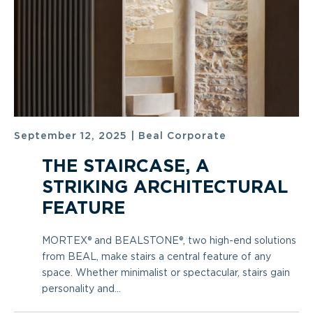
September 12, 2025
|
Beal Corporate
THE STAIRCASE, A
STRIKING ARCHITECTURAL
FEATURE
MORTEX® and BEALSTONE®, two high-end solutions
from BEAL, make stairs a central feature of any
space. Whether minimalist or spectacular, stairs gain
personality and...