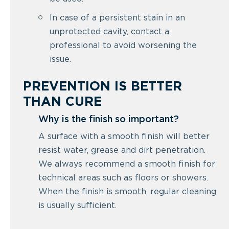
In case of a persistent stain in an
unprotected cavity, contact a
professional to avoid worsening the
issue.
PREVENTION IS BETTER
THAN CURE
Why is the finish so important?
A surface with a smooth finish will better
resist water, grease and dirt penetration.
We always recommend a smooth finish for
technical areas such as floors or showers.
When the finish is smooth, regular cleaning
is usually sufficient.