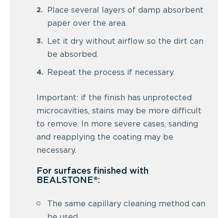
Place several layers of damp absorbent
paper over the area.
Let it dry without airflow so the dirt can
be absorbed.
Repeat the process if necessary.
Important: if the finish has unprotected
microcavities, stains may be more difficult
to remove. In more severe cases, sanding
and reapplying the coating may be
necessary.
For surfaces finished with
BEALSTONE®:
The same capillary cleaning method can
be used.