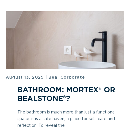
August 13, 2025
|
Beal Corporate
BATHROOM: MORTEX® OR
BEALSTONE®?
The bathroom is much more than just a functional
space: it is a safe haven, a place for self-care and
reflection. To reveal the...