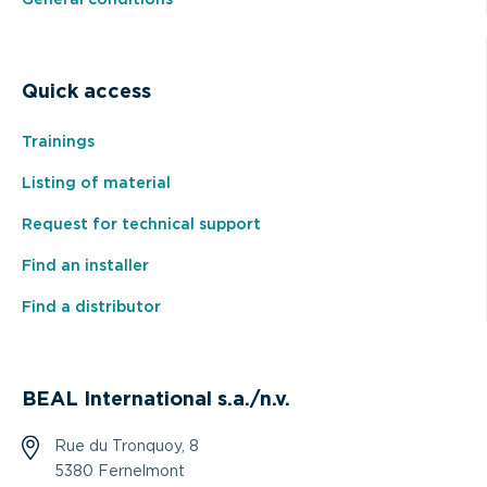
General conditions
Quick access
Trainings
Listing of material
Request for technical support
Find an installer
Find a distributor
BEAL International s.a./n.v.
Rue du Tronquoy, 8
5380 Fernelmont