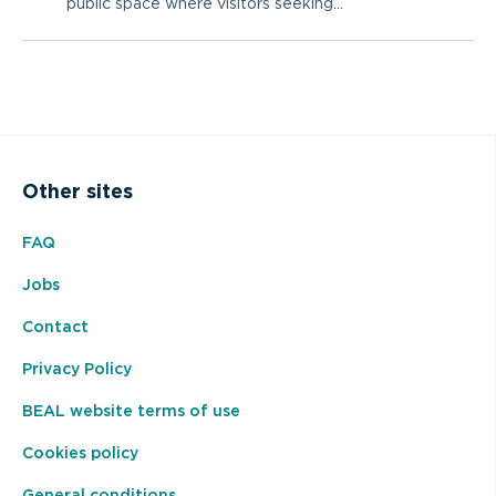
public space where visitors seeking...
Other sites
FAQ
Jobs
Contact
Privacy Policy
BEAL website terms of use
Cookies policy