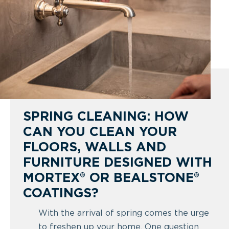
SPRING CLEANING: HOW
CAN YOU CLEAN YOUR
FLOORS, WALLS AND
FURNITURE DESIGNED WITH
MORTEX® OR BEALSTONE®
COATINGS?
With the arrival of spring comes the urge
to freshen up your home. One question