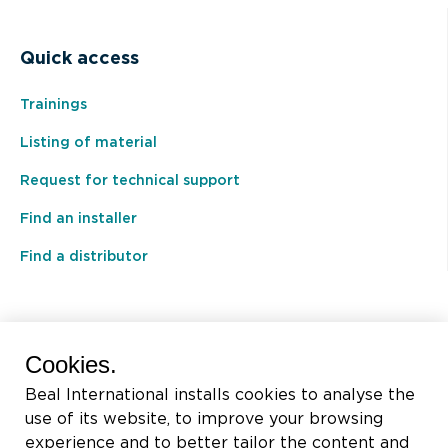
Quick access
Trainings
Listing of material
Request for technical support
Find an installer
Find a distributor
BEAL International s.a./n.v.
Cookies.
Rue du Tronquoy, 8
Beal International installs cookies to analyse the
5380 Fernelmont
use of its website, to improve your browsing
Belgique
experience and to better tailor the content and