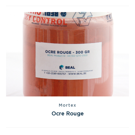
Mortex
Ocre Rouge