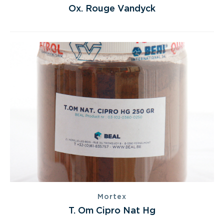
Ox. Rouge Vandyck
Mortex
T. Om Cipro Nat Hg