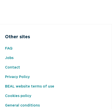
Other sites
FAQ
Jobs
Contact
Privacy Policy
BEAL website terms of use
Cookies policy
General conditions