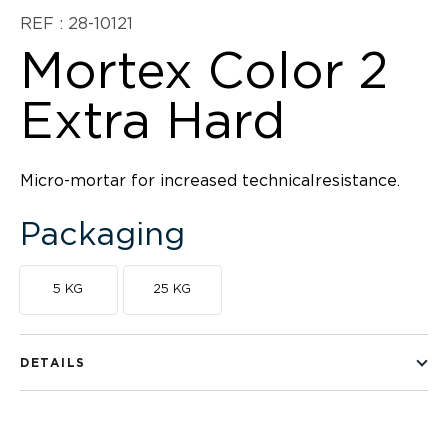
REF : 28-10121
Mortex Color 2
Extra Hard
Micro-mortar for increased technicalresistance.
Packaging
5 KG
25 KG
DETAILS