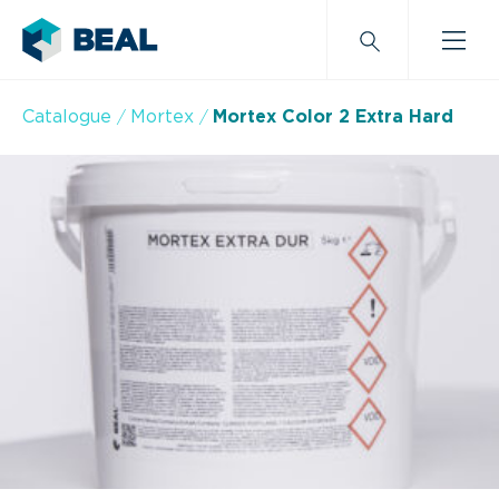
Catalogue
Mortex
Mortex Color 2 Extra Hard