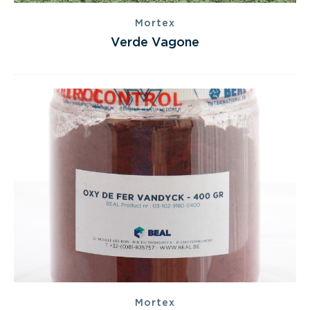
Mortex
Verde Vagone
Mortex