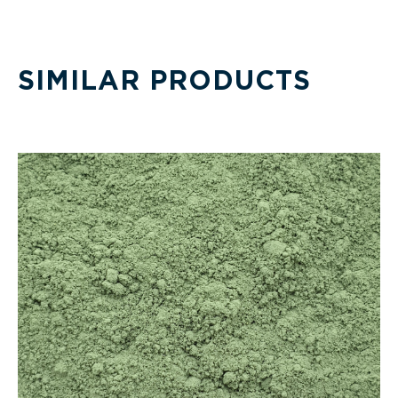
SIMILAR PRODUCTS