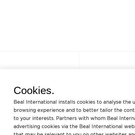
Other sites
Quick acce
Cookies.
FAQ
Trainings
Beal International installs cookies to analyse the 
Jobs
Listing of mat
browsing experience and to better tailor the con
Contact
Request for te
to your interests. Partners with whom Beal Interna
advertising cookies via the Beal International we
Privacy Policy
Find an install
that may be relevant to you on other websites and 