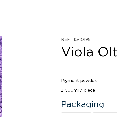
REF : 15-10198
Viola Ol
Pigment powder.
± 500ml / piece
Packaging