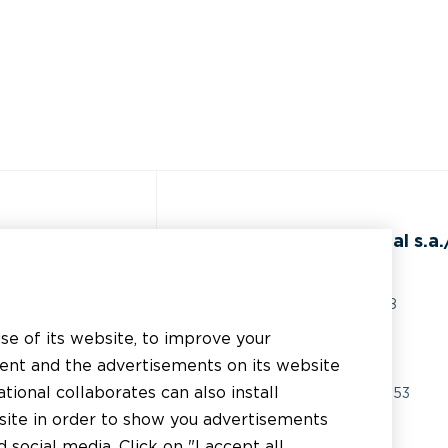
ss
BEAL International s.a./
Rue du Tronquoy, 8
5380 Fernelmont
use of its website, to improve your
erial
Belgique
tent and the advertisements on its website
chnical support
tional collaborates can also install
VAT:
BE0414.592.153
bsite in order to show you advertisements
er
+32 81 83 57 57
social media. Click on "I accept all