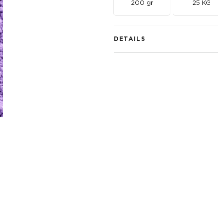
200 gr
25 KG
DETAILS