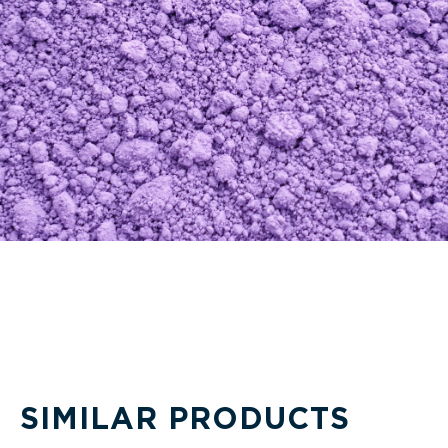
SIMILAR PRODUCTS