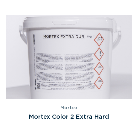
Mortex
Mortex Color 2 Extra Hard