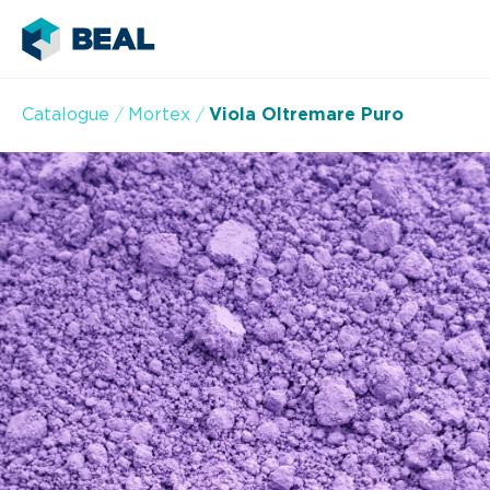
Catalogue
Mortex
Viola Oltremare Puro