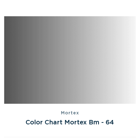
Mortex
Color Chart Mortex Bm - 64