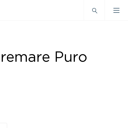
tremare Puro