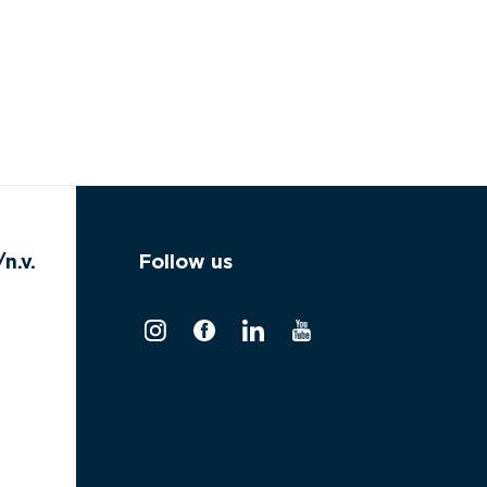
n.v.
Follow us