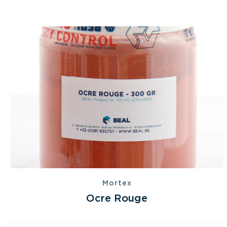
Mortex
Ocre Rouge