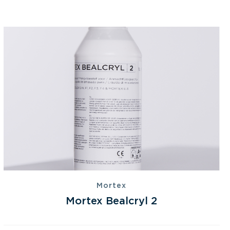
Mortex
Mortex Bealcryl 2