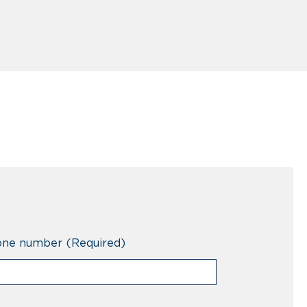
one number
(Required)