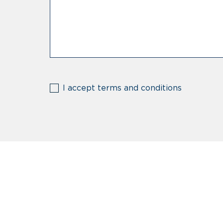
(Required)
I accept terms and conditions