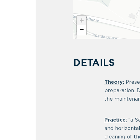
+
−
DETAILS
Theory:
Presen
preparation. D
the maintenan
Practice:
“a Se
and horizonta
cleaning of th