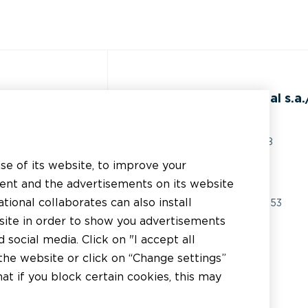
ss
BEAL International s.a./
Rue du Tronquoy, 8
5380 Fernelmont
use of its website, to improve your
erial
Belgique
tent and the advertisements on its website
chnical support
tional collaborates can also install
VAT:
BE0414.592.153
bsite in order to show you advertisements
er
+32 81 83 57 57
social media. Click on "I accept all
tor
the website or click on “Change settings”
info@beal.be
t if you block certain cookies, this may