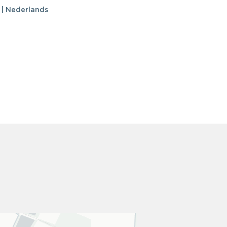
 | Nederlands