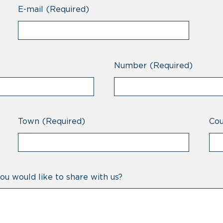
E-mail
(Required)
Number
(Required)
Town
(Required)
Cou
ou would like to share with us?