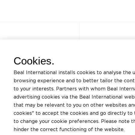
Other sites
Quick acce
Cookies.
FAQ
Trainings
Beal International installs cookies to analyse the 
Jobs
Listing of mat
browsing experience and to better tailor the con
Contact
Request for te
to your interests. Partners with whom Beal Interna
advertising cookies via the Beal International we
Privacy Policy
Find an install
that may be relevant to you on other websites and 
BEAL website terms of use
Find a distribu
cookies" to accept the cookies and go directly to 
Cookies policy
to change your cookie preferences. Please note tha
hinder the correct functioning of the website.
General conditions