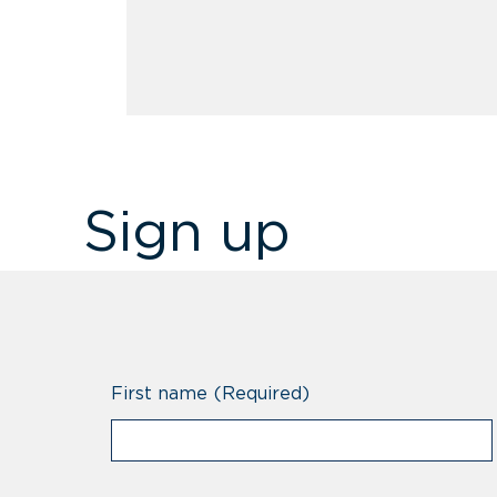
Sign up
First name
(Required)