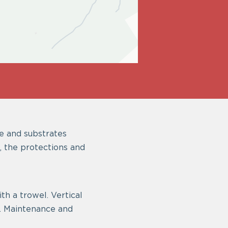
e and substrates
, the protections and
th a trowel. Vertical
y. Maintenance and