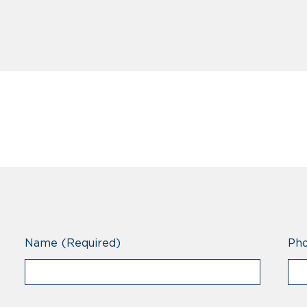
Name
(Required)
Ph