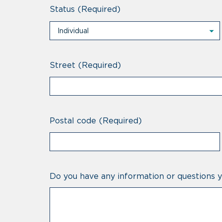
Status
(Required)
Individual
Individual
Professional
Street
(Required)
Postal code
(Required)
Do you have any information or questions y