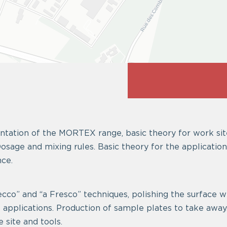
tation of the MORTEX range, basic theory for work sit
osage and mixing rules. Basic theory for the application
ce.
cco” and “a Fresco” techniques, polishing the surface wi
l applications. Production of sample plates to take awa
e site and tools.