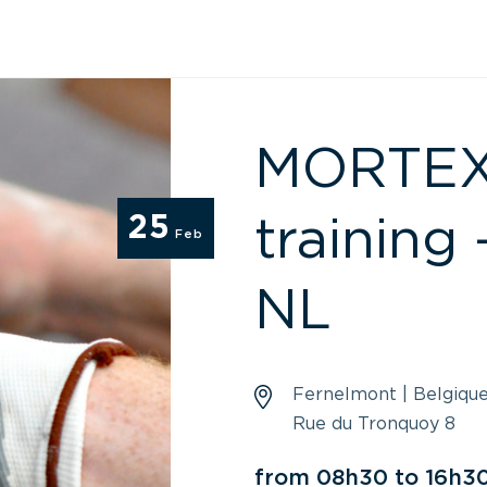
MORTEX –
25
training 
Feb
NL
Fernelmont | Belgiqu
Rue du Tronquoy 8
from 08h30 to 16h3