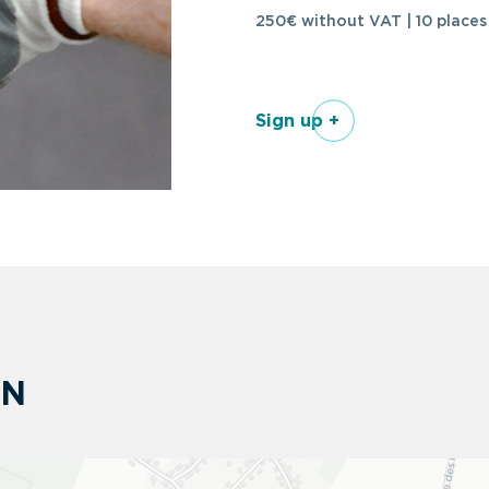
250€ without VAT | 10 places
Sign up +
ON