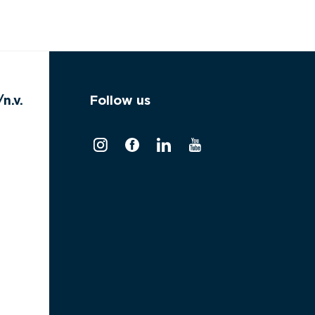
n.v.
Follow us