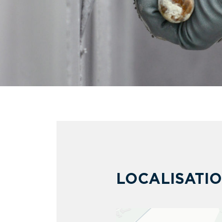
LOCALISATI