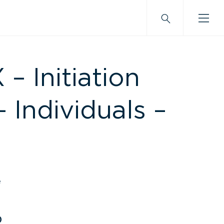
 Initiation
– Individuals –
e
0