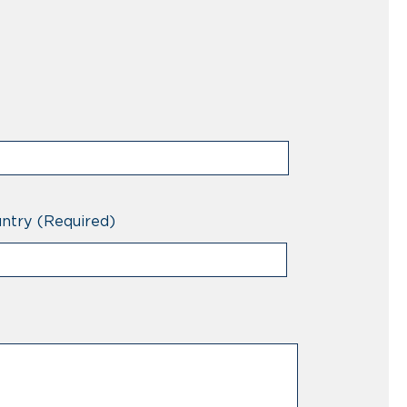
ntry
(Required)