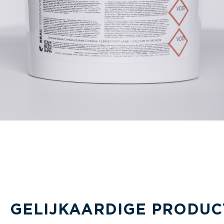
GELIJKAARDIGE PRODUC