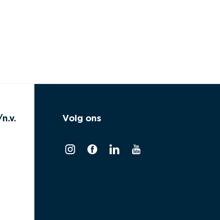
n.v.
Volg ons