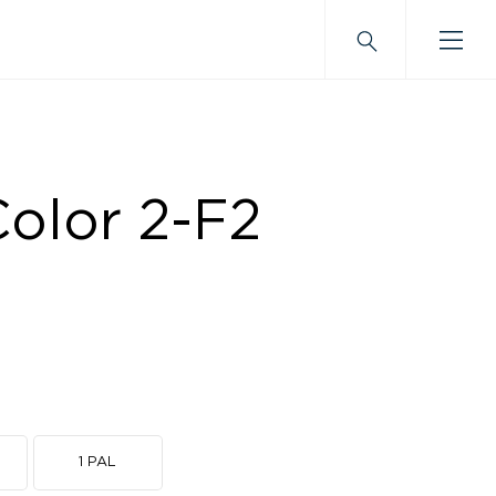
olor 2-F2
1 PAL