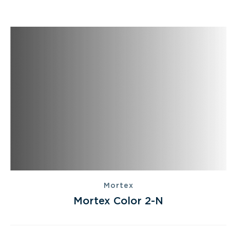
Mortex
Mortex Color 2-N