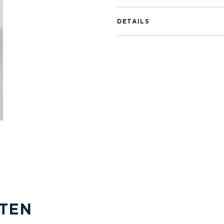
DETAILS
TEN