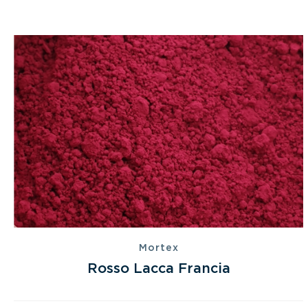
Mortex
Rosso Lacca Francia