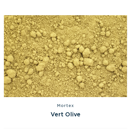
Mortex
Vert Olive