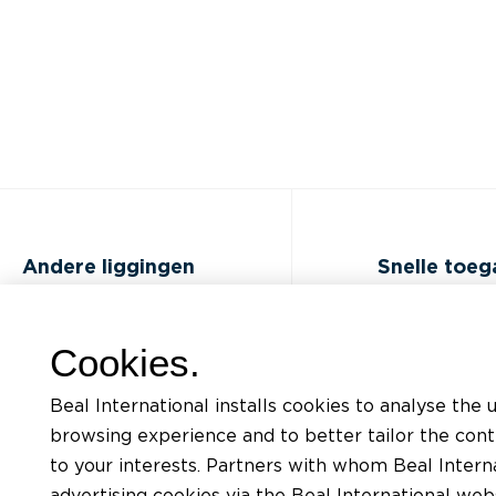
Andere liggingen
Snelle toe
FAQ
Opleidingen
Cookies.
Jobs
Documentatiel
Beal International installs cookies to analyse the 
Contact
Aanvraag voor
browsing experience and to better tailor the con
ondersteunin
to your interests. Partners with whom Beal Interna
Privacybeleid