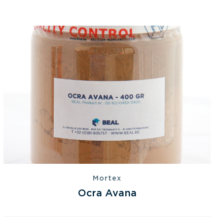
Mortex
Ocra Avana