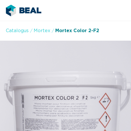
Catalogus
Mortex
Mortex Color 2-F2