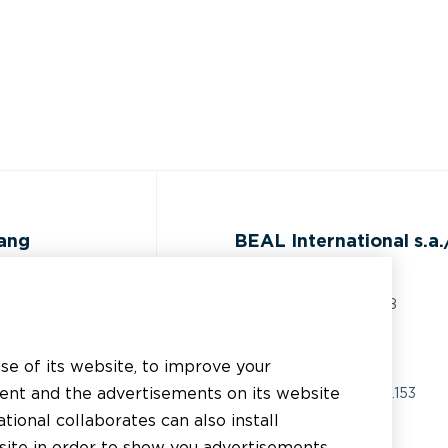
gang
BEAL International s.a./
Rue du Tronquoy, 8
5380 Fernelmont
ijst
Belgique
use of its website, to improve your
 technische
tent and the advertisements on its website
BTW:
BE0414.592.153
g
tional collaborates can also install
+32 81 83 57 57