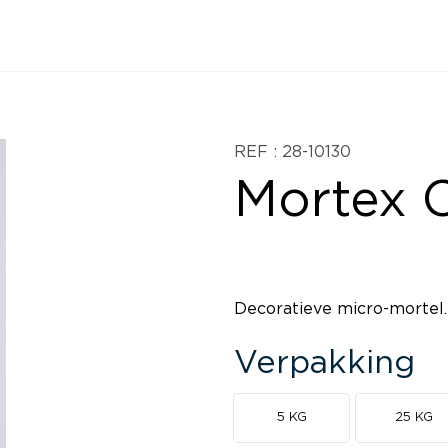
REF : 28-10130
Mortex C
Decoratieve micro-mortel.
Verpakking
5 KG
25 KG