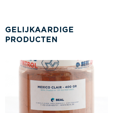
GELIJKAARDIGE
PRODUCTEN