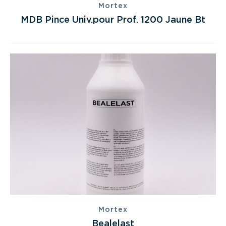
Mortex
MDB Pince Univ.pour Prof. 1200 Jaune Bt
Mortex
Bealelast