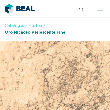
Catalogus
Mortex
Oro Micaceo Perlescente Fine