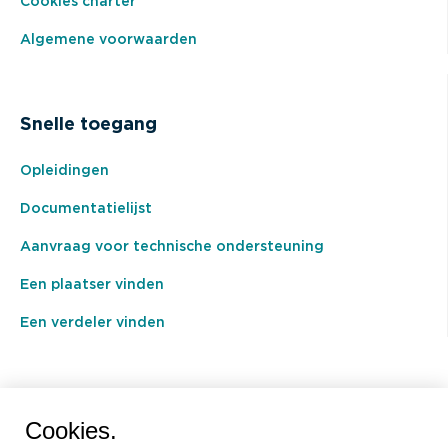
Cookies charter
Algemene voorwaarden
Snelle toegang
Opleidingen
Documentatielijst
Aanvraag voor technische ondersteuning
Een plaatser vinden
Een verdeler vinden
BEAL International s.a./n.v.
Cookies.