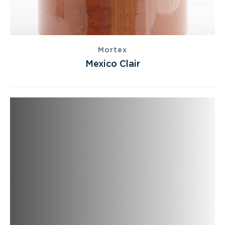
Mortex
Mexico Clair