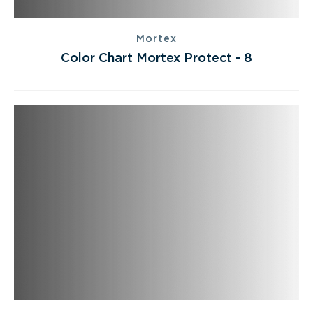
Mortex
Color Chart Mortex Protect - 8