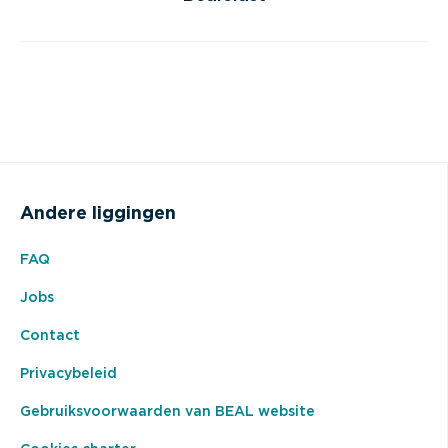
Andere liggingen
FAQ
Jobs
Contact
Privacybeleid
Gebruiksvoorwaarden van BEAL website