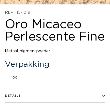
REF : 15-10191
Oro Micaceo
Perlescente Fine
Metaal pigmentpoeder.
Verpakking
100 gr
DETAILS