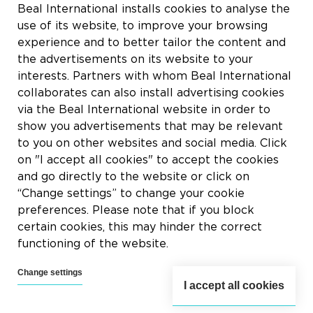
Rue du Tronquoy, 8
Beal International installs cookies to analyse the
5380 Fernelmont
use of its website, to improve your browsing
Belgique
experience and to better tailor the content and
the advertisements on its website to your
BTW:
BE0414.592.153
interests. Partners with whom Beal International
collaborates can also install advertising cookies
+32 81 83 57 57
via the Beal International website in order to
info@beal.be
show you advertisements that may be relevant
to you on other websites and social media. Click
on "I accept all cookies" to accept the cookies
and go directly to the website or click on
“Change settings” to change your cookie
Volg ons
preferences. Please note that if you block
certain cookies, this may hinder the correct
functioning of the website.
Change settings
I accept all cookies
2026 © Beal International SA